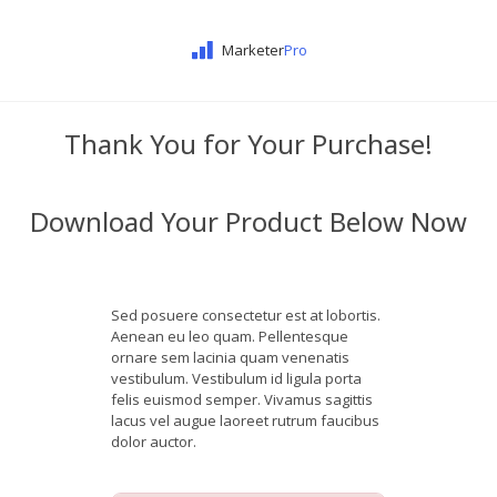
Marketer
Pro
Thank You for Your Purchase!
Download Your Product Below Now
Sed posuere consectetur est at lobortis.
Aenean eu leo quam. Pellentesque
ornare sem lacinia quam venenatis
vestibulum. Vestibulum id ligula porta
felis euismod semper. Vivamus sagittis
lacus vel augue laoreet rutrum faucibus
dolor auctor.