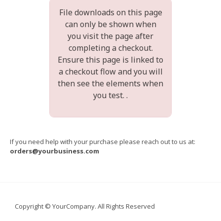
File downloads on this page
can only be shown when
you visit the page after
completing a checkout.
Ensure this page is linked to
a checkout flow and you will
then see the elements when
you test. .
If you need help with your purchase please reach out to us at:
orders@yourbusiness.com
Copyright © YourCompany. All Rights Reserved