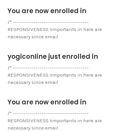
You are now enrolled in
/* -------------------------------------
RESPONSIVENESS !importants in here are
necessary since email
yogiconline just enrolled in
/* -------------------------------------
RESPONSIVENESS !importants in here are
necessary since email
You are now enrolled in
/* -------------------------------------
RESPONSIVENESS !importants in here are
necessary since email