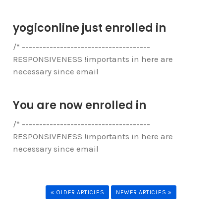
yogiconline just enrolled in
/* -------------------------------------
RESPONSIVENESS !importants in here are
necessary since email
You are now enrolled in
/* -------------------------------------
RESPONSIVENESS !importants in here are
necessary since email
« OLDER ARTICLES
NEWER ARTICLES »