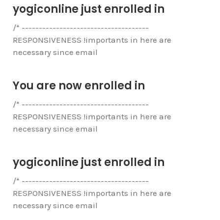
yogiconline just enrolled in
/* -------------------------------------
RESPONSIVENESS !importants in here are
necessary since email
You are now enrolled in
/* -------------------------------------
RESPONSIVENESS !importants in here are
necessary since email
yogiconline just enrolled in
/* -------------------------------------
RESPONSIVENESS !importants in here are
necessary since email