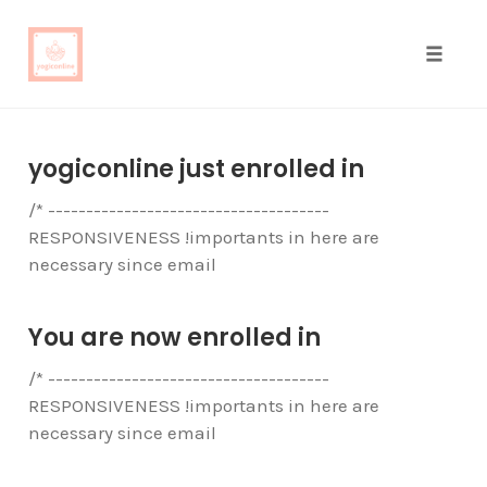
Toggle
naviga
Skip
to
yogiconline just enrolled in
content
/* -------------------------------------
RESPONSIVENESS !importants in here are
necessary since email
You are now enrolled in
/* -------------------------------------
RESPONSIVENESS !importants in here are
necessary since email