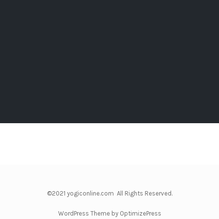
©2021 yogiconline.com All Rights Reserved.
WordPress Theme by OptimizePress