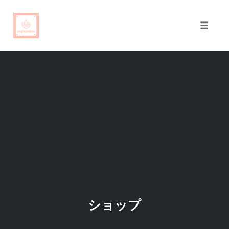
Toggle
naviga
Skip
to
content
ショップ