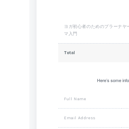
ヨガ初心者のためのプラーナヤ
マ入門
Total
Here’s some info
Full Name
Email Address