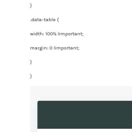
}
.data-table {
width: 100% !important;
margin: 0 !important;
}
}