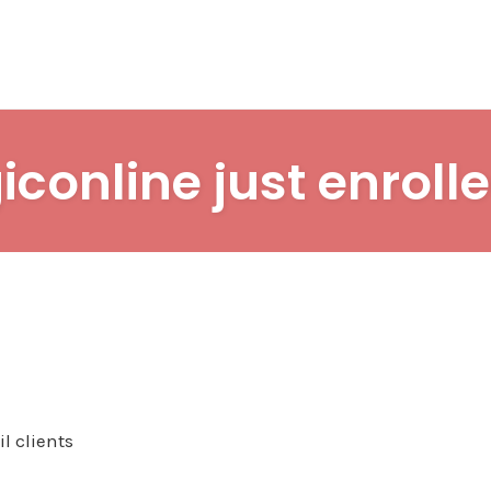
iconline just enrolle
l clients