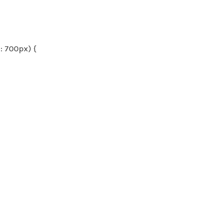
 700px) {