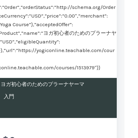
:”Order”,”orderStatus”:”http://schema.org/Order
ceCurrency”:”USD”,”price”:”0.00″,”merchant”:
Yoga Course”},”acceptedOffer”:
@type”:”Product”,”name”:”ヨガ初心者のためのプラーナヤ
USD”,”eligibleQuantity”:
}},”url”:”https://yogiconline.teachable.com/cour
iconline.teachable.com/courses/1513979″}}
rolled in ヨガ初心者のためのプラーナヤーマ
入門