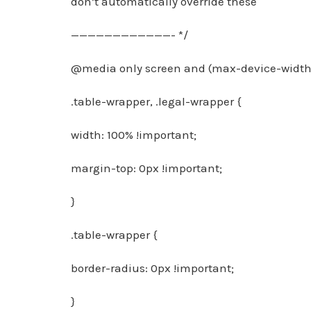
don’t automatically override these
————————————- */
@media only screen and (max-device-width:
.table-wrapper, .legal-wrapper {
width: 100% !important;
margin-top: 0px !important;
}
.table-wrapper {
border-radius: 0px !important;
}