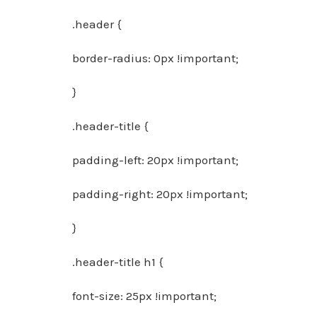
.header {
border-radius: 0px !important;
}
.header-title {
padding-left: 20px !important;
padding-right: 20px !important;
}
.header-title h1 {
font-size: 25px !important;