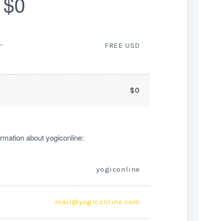
$0
ー
FREE USD
$0
rmation about yogiconline:
yogiconline
mail@yogiconline.com