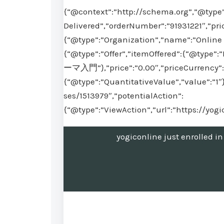
{“@context”:”http://schema.org”,”@type”
Delivered”,”orderNumber”:”91931221″,”pri
{“@type”:”Organization”,”name”:”Online 
{“@type”:”Offer”,”itemOffered”:{“
ーマ入門”},”price”:”0.00″,”priceCurrency”:”
{“@type”:”QuantitativeValue”,”value”:”1″
ses/1513979″,”potentialAction”:
{“@type”:”ViewAction”,”url”:”https://yog
yogiconline just en