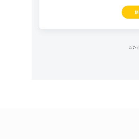
M
© Onl