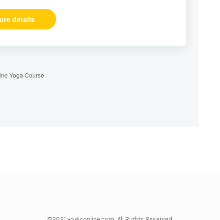
ore details
ine Yoga Course
©2021 yogiconline.com All Rights Reserved.