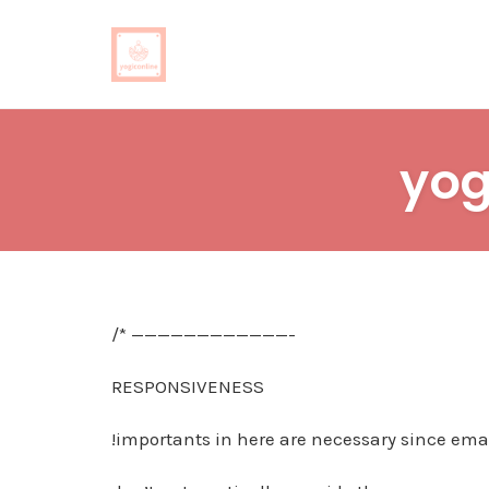
Skip
to
yog
content
/* ————————————-
RESPONSIVENESS
!importants in here are necessary since emai