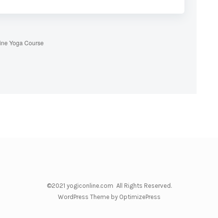
ine Yoga Course
©2021 yogiconline.com All Rights Reserved.
WordPress Theme by OptimizePress