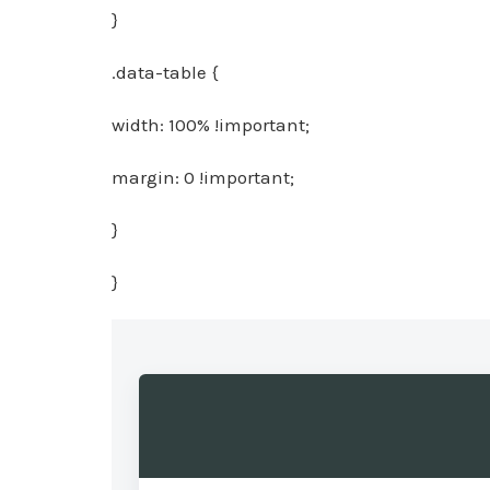
}
.data-table {
width: 100% !important;
margin: 0 !important;
}
}