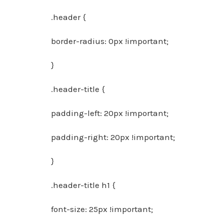
.header {
border-radius: 0px !important;
}
.header-title {
padding-left: 20px !important;
padding-right: 20px !important;
}
.header-title h1 {
font-size: 25px !important;