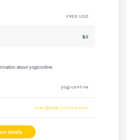
FREE USD
$0
rmation about yogiconline:
yogiconline
mail@yogiconline.com
ore details