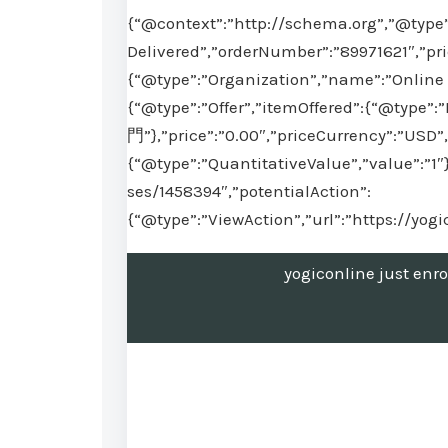
{“@context”:”http://schema.org”,”@type”
Delivered”,”orderNumber”:”89971621″,”pr
{“@type”:”Organization”,”name”:”Online 
{“@type”:”Offer”,”itemOffered”:{“@t
門”},”price”:”0.00″,”priceCurrency”:”USD”,
{“@type”:”QuantitativeValue”,”value”:”1″
ses/1458394″,”potentialAction”:
{“@type”:”ViewAction”,”url”:”https://yo
yogiconline just