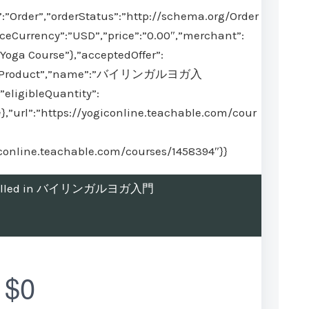
:”Order”,”orderStatus”:”http://schema.org/Order
iceCurrency”:”USD”,”price”:”0.00″,”merchant”:
Yoga Course”},”acceptedOffer”:
ype”:”Product”,”name”:”バイリンガルヨガ入
”eligibleQuantity”:
}},”url”:”https://yogiconline.teachable.com/cour
giconline.teachable.com/courses/1458394″}}
 enrolled in バイリンガルヨガ入門
$0