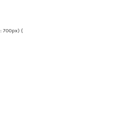
 700px) {