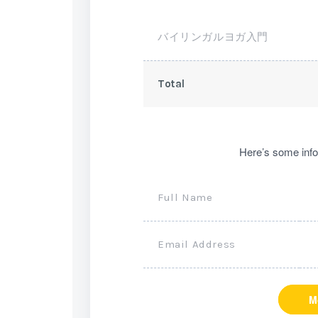
バイリンガルヨガ入門
Total
Here’s some info
Full Name
Email Address
M