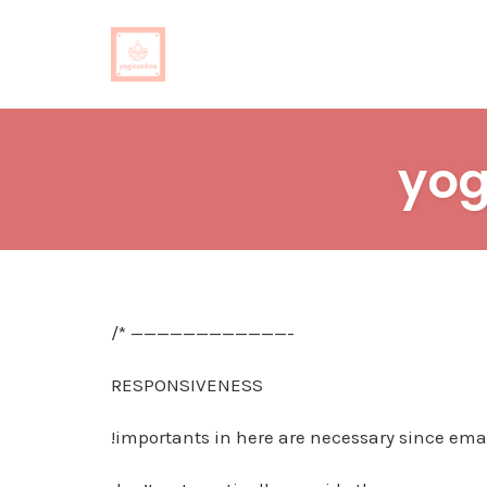
Skip
to
yog
content
/* ————————————-
RESPONSIVENESS
!importants in here are necessary since emai