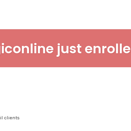
iconline just enrolle
l clients