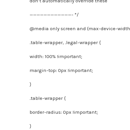
don’t automatically override these
————————————- */
@media only screen and (max-device-width:
.table-wrapper, .legal-wrapper {
width: 100% !important;
margin-top: 0px !important;
}
.table-wrapper {
border-radius: 0px !important;
}