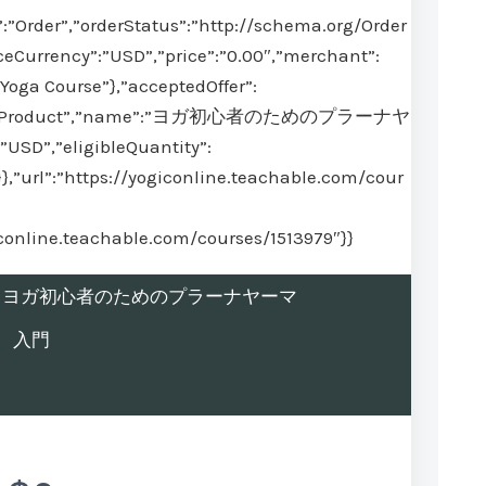
:”Order”,”orderStatus”:”http://schema.org/Order
ceCurrency”:”USD”,”price”:”0.00″,”merchant”:
Yoga Course”},”acceptedOffer”:
@type”:”Product”,”name”:”ヨガ初心者のためのプラーナヤ
USD”,”eligibleQuantity”:
}},”url”:”https://yogiconline.teachable.com/cour
iconline.teachable.com/courses/1513979″}}
rolled in ヨガ初心者のためのプラーナヤーマ
入門