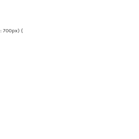
 700px) {