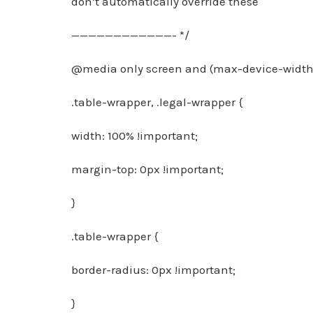
don’t automatically override these
————————————- */
@media only screen and (max-device-width:
.table-wrapper, .legal-wrapper {
width: 100% !important;
margin-top: 0px !important;
}
.table-wrapper {
border-radius: 0px !important;
}