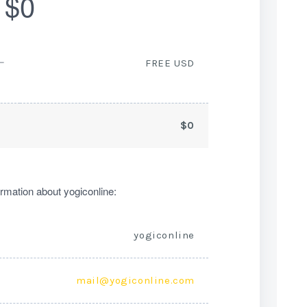
$0
ー
FREE USD
$0
rmation about yogiconline:
yogiconline
mail@yogiconline.com