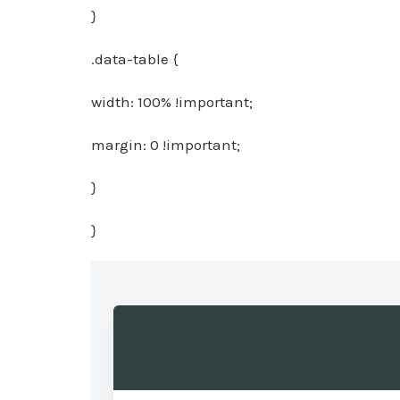
}
.data-table {
width: 100% !important;
margin: 0 !important;
}
}