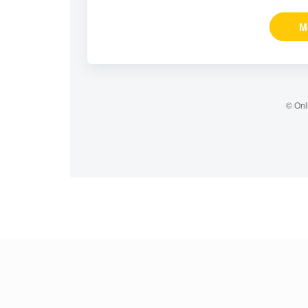
M
© Onl