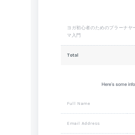
ヨガ初心者のためのプラーナヤ
マ入門
Total
Here’s some info
Full Name
Email Address