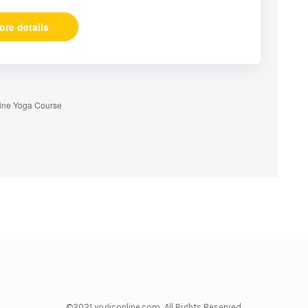
ore details
ine Yoga Course
©2021 yogiconline.com All Rights Reserved.