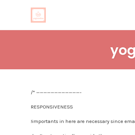
Skip
to
yog
content
/* ————————————-
RESPONSIVENESS
!importants in here are necessary since emai