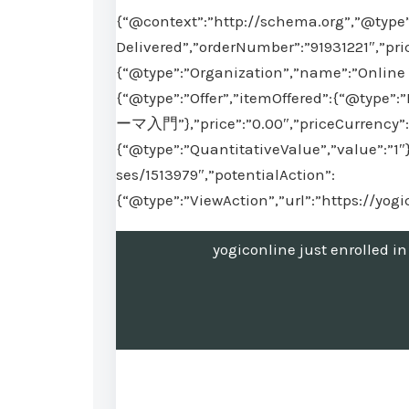
{“@context”:”http://schema.org”,”@type”
Delivered”,”orderNumber”:”91931221″,”pri
{“@type”:”Organization”,”name”:”Online 
{“@type”:”Offer”,”itemOffered”:{“
ーマ入門”},”price”:”0.00″,”priceCurrency”:”
{“@type”:”QuantitativeValue”,”value”:”1″
ses/1513979″,”potentialAction”:
{“@type”:”ViewAction”,”url”:”https://yog
yogiconline just en