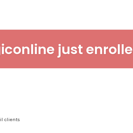
iconline just enrolle
l clients