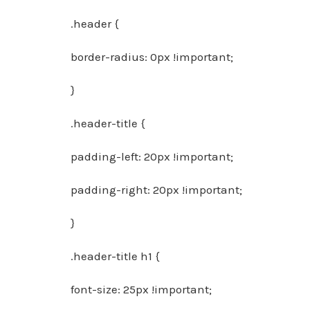
.header {
border-radius: 0px !important;
}
.header-title {
padding-left: 20px !important;
padding-right: 20px !important;
}
.header-title h1 {
font-size: 25px !important;