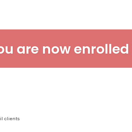
ou are now enrolled 
l clients