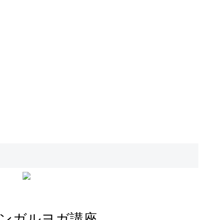
ンガルヨガ講座