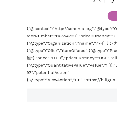
{“@context”:”http://schema.org”,”@type”:”Or
rderNumber”:”86554289″,”priceCurrency”:”US
{“@type”:”Organization”,”name”:”バイリン
{“@type”:”Offer”,”itemOffered”:{“@typ
座”},”price”:”0.00″,”priceCurrency”:”USD”,”el
{“@type”:”QuantitativeValue”,”value”:”1″}},
97″,”potentialAction”:
{“@type”:”ViewAction”,”url”:”https://biligu