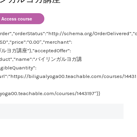
Access course
der”,”orderStatus”:”http://schema.org/OrderDelivered”,”
D”,”price”:”0.00″,”merchant”:
ガルヨガ講座”},”acceptedOffer”:
e”:”Product”,”name”:”バイリンガルヨガ講
igibleQuantity”:
”url”:”https://biligualyoga00.teachable.com/courses/14431
alyoga00.teachable.com/courses/1443197″}}