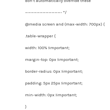
don’t automatically override these
————————————- */
@media screen and (max-width: 700px) {
.table-wrapper {
width: 100% !important;
margin-top: 0px !important;
border-radius: 0px !important;
padding: 5px 25px !important;
min-width: 0px !important;
}