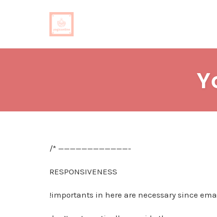
Skip
to
Y
content
/* ————————————-
RESPONSIVENESS
!importants in here are necessary since emai