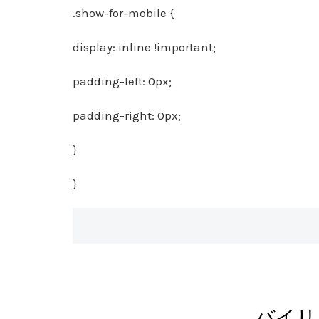
.show-for-mobile {
display: inline !important;
padding-left: 0px;
padding-right: 0px;
}
}
バイリ