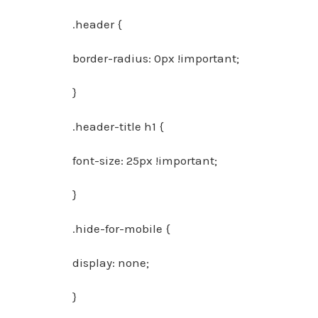
.header {
border-radius: 0px !important;
}
.header-title h1 {
font-size: 25px !important;
}
.hide-for-mobile {
display: none;
}