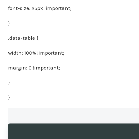
font-size: 25px !important;
}
.data-table {
width: 100% !important;
margin: 0 !important;
}
}