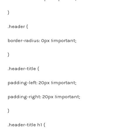
}
.header {
border-radius: 0px !important;
}
.header-title {
padding-left: 20px !important;
padding-right: 20px !important;
}
.header-title h1 {