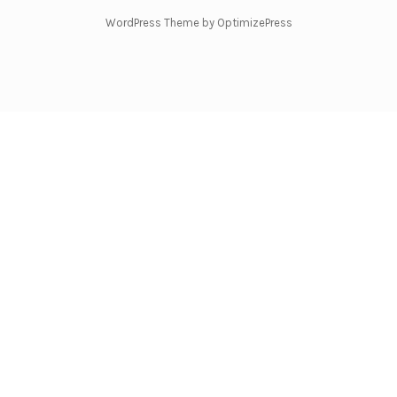
WordPress Theme by OptimizePress