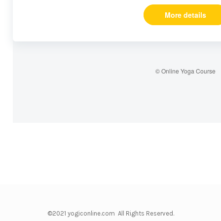
More details
© Online Yoga Course
©2021 yogiconline.com All Rights Reserved.