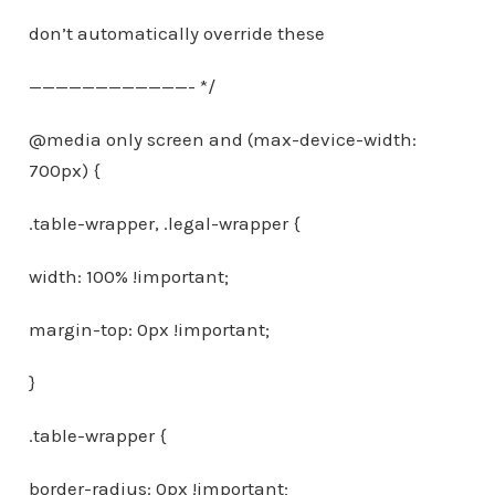
don’t automatically override these
————————————- */
@media only screen and (max-device-width:
700px) {
.table-wrapper, .legal-wrapper {
width: 100% !important;
margin-top: 0px !important;
}
.table-wrapper {
border-radius: 0px !important;