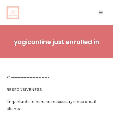
Toggle
naviga
Skip
to
yogiconline just enrolled in
content
/* ————————————-
RESPONSIVENESS
!importants in here are necessary since email
clients