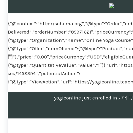
{“@context”:”http://schema.org”,”@type”:”Order”,”ord
Delivered”,”orderNumber”:”89971621″,”priceCurrency”:
{“@type”:”Organization”,”name”:”Online Yoga Course”}
{“@type”:”Offer”,”itemOffered”:{“@type”:”Produ
門”},”price”:”0.00″,”priceCurrency”:”USD”,”eligibleQuan
{“@type”:”QuantitativeValue”,”value”:”1″}},”url”:”htt
ses/1458394″,”potentialAction”:
{“@type”:”ViewAction”,”url”:”https://yogiconline.tea
yogiconline just enrolled 