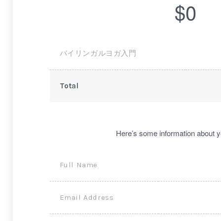
$0
バイリンガルヨガ入門
Total
Here’s some information about y
Full Name
Email Address