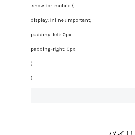
.show-for-mobile {
display: inline !important;
padding-left: 0px;
padding-right: 0px;
}
}
バイリ