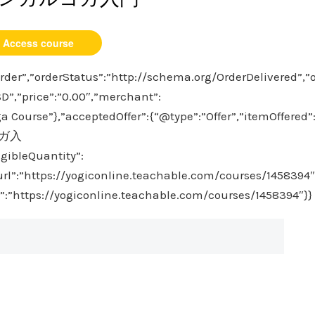
Access course
der”,”orderStatus”:”http://schema.org/OrderDelivered”,”
D”,”price”:”0.00″,”merchant”:
 Course”},”acceptedOffer”:{“@type”:”Offer”,”itemOffered”
ヨガ入
igibleQuantity”:
”url”:”https://yogiconline.teachable.com/courses/1458394″
l”:”https://yogiconline.teachable.com/courses/1458394″}}