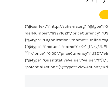
{“@context”:”http://schema.org”,”@type”:”Or
rderNumber”:”89971621″,”priceCurrency”:”US
{“@type”:”Organization”,”name”:”Online Yoga
{“@type”:”Product”,”name”:”バイリンガル
門”},”price”:”0.00″,”priceCurrency”:”USD”,”el
{“@type”:”QuantitativeValue”,”value”:”1″}},
”potentialAction”:{“@type”:”ViewAction”,”ur