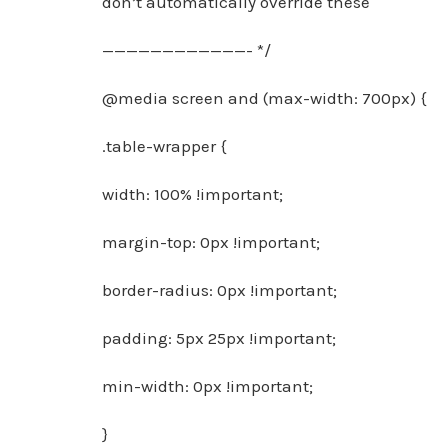
don’t automatically override these
————————————- */
@media screen and (max-width: 700px) {
.table-wrapper {
width: 100% !important;
margin-top: 0px !important;
border-radius: 0px !important;
padding: 5px 25px !important;
min-width: 0px !important;
}