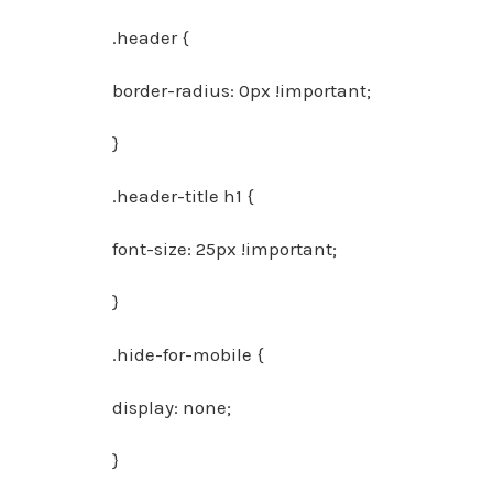
.header {
border-radius: 0px !important;
}
.header-title h1 {
font-size: 25px !important;
}
.hide-for-mobile {
display: none;
}