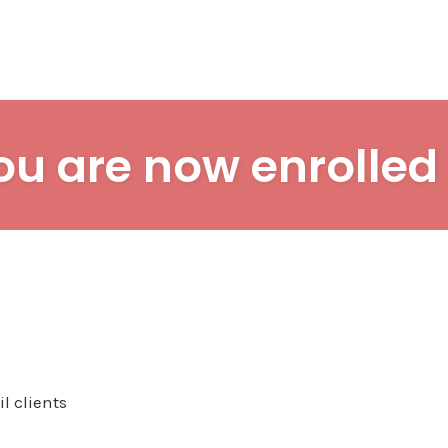
ou are now enrolled 
l clients