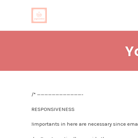
Skip
to
Y
content
/* ————————————-
RESPONSIVENESS
!importants in here are necessary since emai