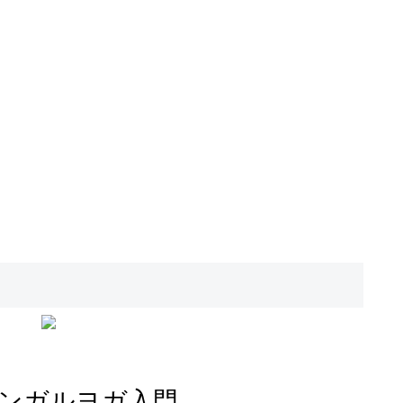
ンガルヨガ入門