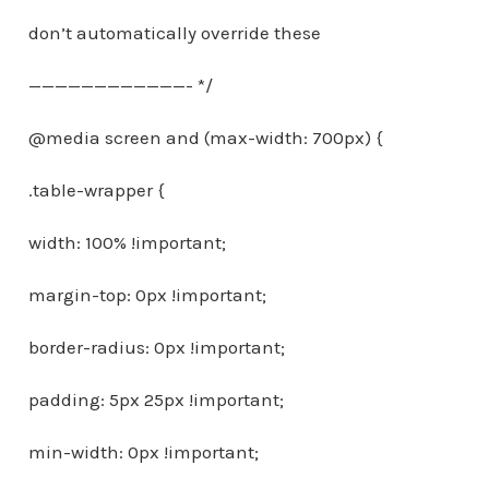
don’t automatically override these
————————————- */
@media screen and (max-width: 700px) {
.table-wrapper {
width: 100% !important;
margin-top: 0px !important;
border-radius: 0px !important;
padding: 5px 25px !important;
min-width: 0px !important;