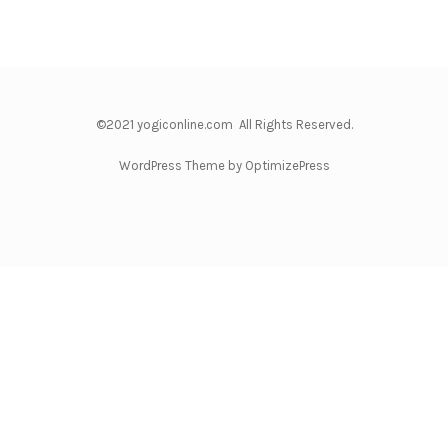
©2021 yogiconline.com All Rights Reserved.
WordPress Theme by OptimizePress