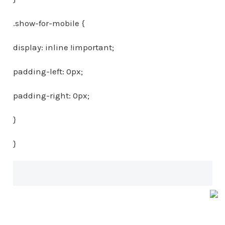
.show-for-mobile {
display: inline !important;
padding-left: 0px;
padding-right: 0px;
}
}