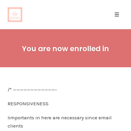
Toggle
naviga
Skip
to
You are now enrolled in
content
/* ————————————-
RESPONSIVENESS
!importants in here are necessary since email
clients