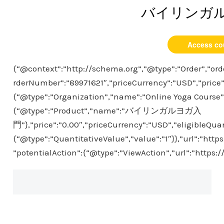
バイリンガ
Access co
{“@context”:”http://schema.org”,”@type”:”Order”,”ord
rderNumber”:”89971621″,”priceCurrency”:”USD”,”price”
{“@type”:”Organization”,”name”:”Online Yoga Course”},
{“@type”:”Product”,”name”:”バイリンガルヨガ入
門”},”price”:”0.00″,”priceCurrency”:”USD”,”eligibleQuan
{“@type”:”QuantitativeValue”,”value”:”1″}},”url”:”htt
”potentialAction”:{“@type”:”ViewAction”,”url”:”https