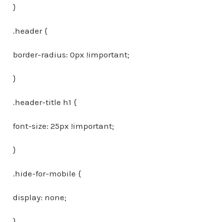
}
.header {
border-radius: 0px !important;
}
.header-title h1 {
font-size: 25px !important;
}
.hide-for-mobile {
display: none;
}