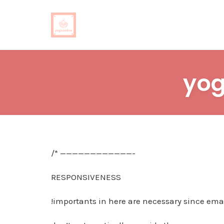
Skip
to
yog
content
/* ————————————-
RESPONSIVENESS
!importants in here are necessary since emai