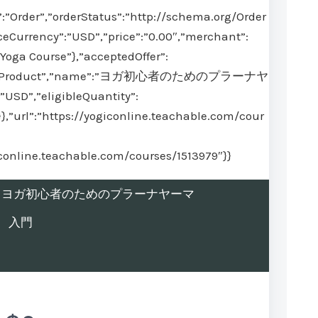
:”Order”,”orderStatus”:”http://schema.org/Order
ceCurrency”:”USD”,”price”:”0.00″,”merchant”:
Yoga Course”},”acceptedOffer”:
@type”:”Product”,”name”:”ヨガ初心者のためのプラーナヤ
USD”,”eligibleQuantity”:
}},”url”:”https://yogiconline.teachable.com/cour
iconline.teachable.com/courses/1513979″}}
rolled in ヨガ初心者のためのプラーナヤーマ
入門