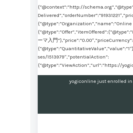
{“@context”:”http://schema.org”,”@type”
Delivered”,”orderNumber”:”91931221″,”pri
{“@type”:”Organization”,”name”:”Online 
{“@type”:”Offer”,”itemOffered”:{“
ーマ入門”},”price”:”0.00″,”priceCurrency”:”
{“@type”:”QuantitativeValue”,”value”:”1″
ses/1513979″,”potentialAction”:
{“@type”:”ViewAction”,”url”:”https://yog
yogiconline just en