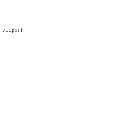
 700px) {