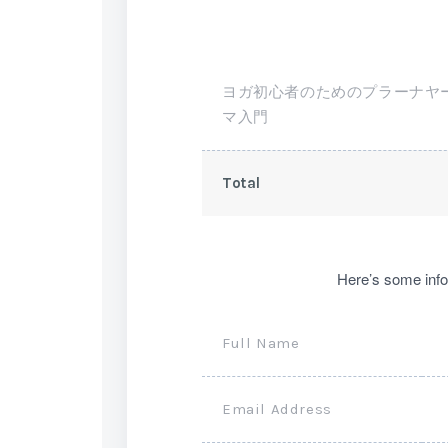
ヨガ初心者のためのプラーナヤ
マ入門
Total
Here’s some info
Full Name
Email Address