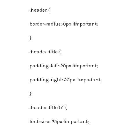
.header {
border-radius: 0px !important;
}
.header-title {
padding-left: 20px !important;
padding-right: 20px !important;
}
.header-title h1 {
font-size: 25px !important;