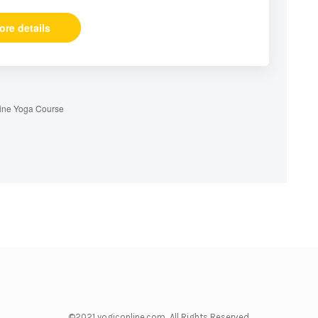
ore details
ine Yoga Course
©2021 yogiconline.com All Rights Reserved.