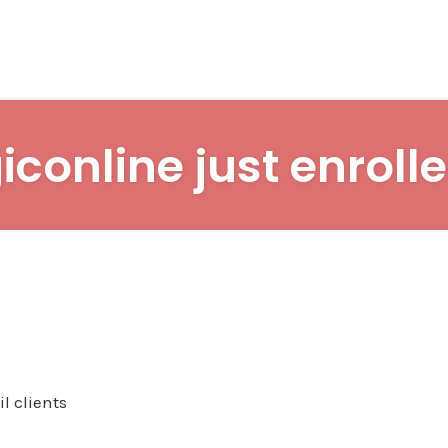
iconline just enrolle
l clients