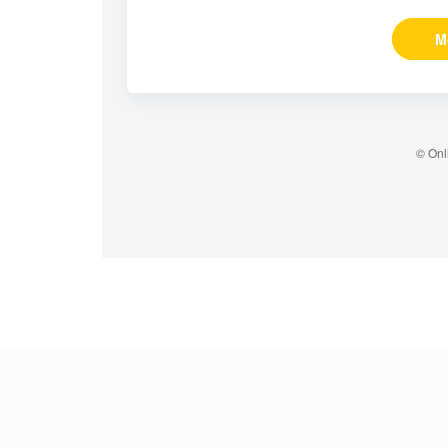
M
© Onl