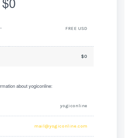
$0
ー
FREE USD
$0
rmation about yogiconline:
yogiconline
mail@yogiconline.com