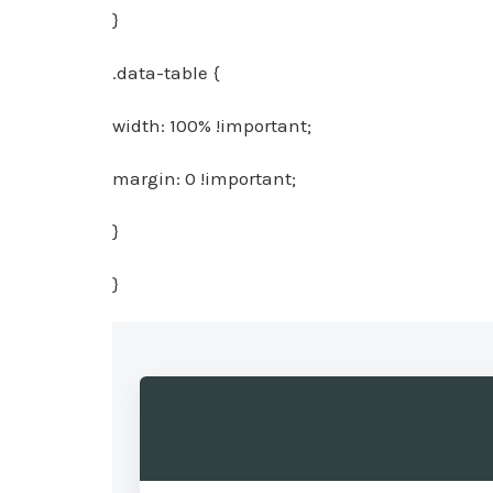
}
.data-table {
width: 100% !important;
margin: 0 !important;
}
}