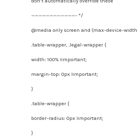
don’t automatically override these
————————————- */
@media only screen and (max-device-width:
.table-wrapper, .legal-wrapper {
width: 100% !important;
margin-top: 0px !important;
}
.table-wrapper {
border-radius: 0px !important;
}