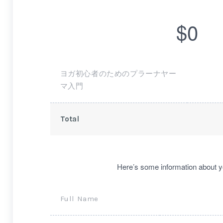
$0
ヨガ初心者のためのプラーナヤー
マ入門
Total
Here’s some information about y
Full Name