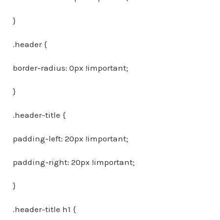
}
.header {
border-radius: 0px !important;
}
.header-title {
padding-left: 20px !important;
padding-right: 20px !important;
}
.header-title h1 {