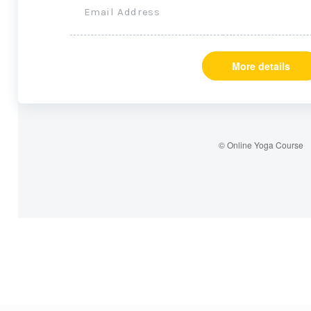
Email Address
More details
© Online Yoga Course