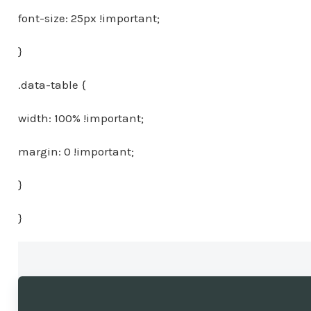
font-size: 25px !important;
}
.data-table {
width: 100% !important;
margin: 0 !important;
}
}