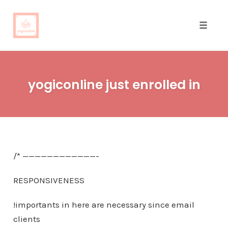
Toggle
naviga
Skip
to
yogiconline just enrolled in
content
/* ————————————-
RESPONSIVENESS
!importants in here are necessary since email
clients