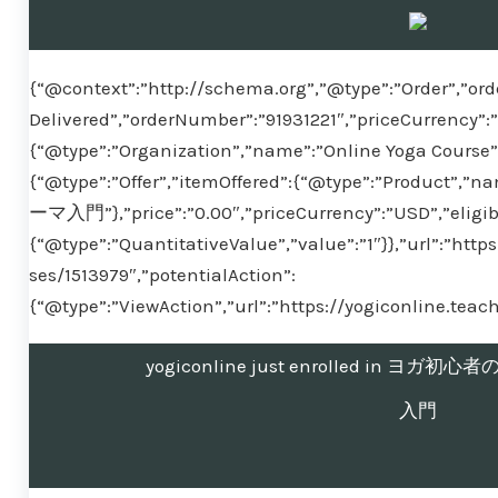
{“@context”:”http://schema.org”,”@type”:”Order”,”ord
Delivered”,”orderNumber”:”91931221″,”priceCurrency”:
{“@type”:”Organization”,”name”:”Online Yoga Course”}
{“@type”:”Offer”,”itemOffered”:{“@type”:”Pr
ーマ入門”},”price”:”0.00″,”priceCurrency”:”USD”,”eligib
{“@type”:”QuantitativeValue”,”value”:”1″}},”url”:”htt
ses/1513979″,”potentialAction”:
{“@type”:”ViewAction”,”url”:”https://yogiconline.tea
yogiconline just enrolled in 
入門