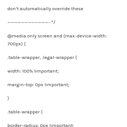
don’t automatically override these
————————————- */
@media only screen and (max-device-width:
700px) {
.table-wrapper, .legal-wrapper {
width: 100% !important;
margin-top: 0px !important;
}
.table-wrapper {
border-radius: 0px !important;