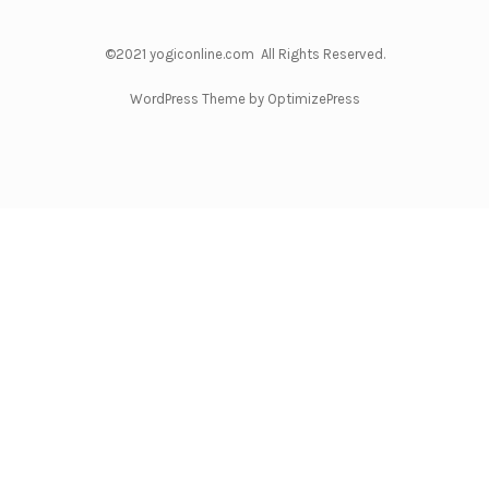
©2021 yogiconline.com All Rights Reserved.
WordPress Theme by OptimizePress