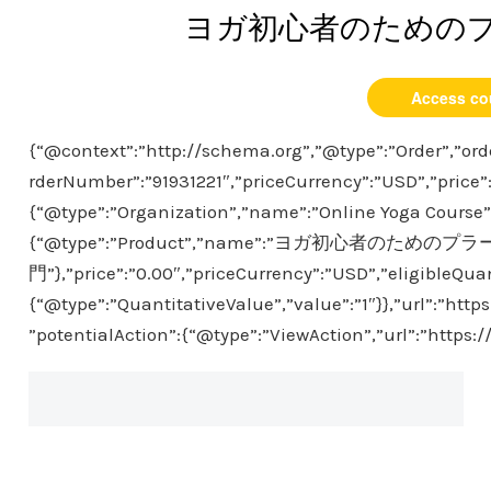
ヨガ初心者のための
Access co
{“@context”:”http://schema.org”,”@type”:”Order”,”ord
rderNumber”:”91931221″,”priceCurrency”:”USD”,”price”
{“@type”:”Organization”,”name”:”Online Yoga Course”},
{“@type”:”Product”,”name”:”ヨガ初心者のための
門”},”price”:”0.00″,”priceCurrency”:”USD”,”eligibleQuan
{“@type”:”QuantitativeValue”,”value”:”1″}},”url”:”htt
”potentialAction”:{“@type”:”ViewAction”,”url”:”https: