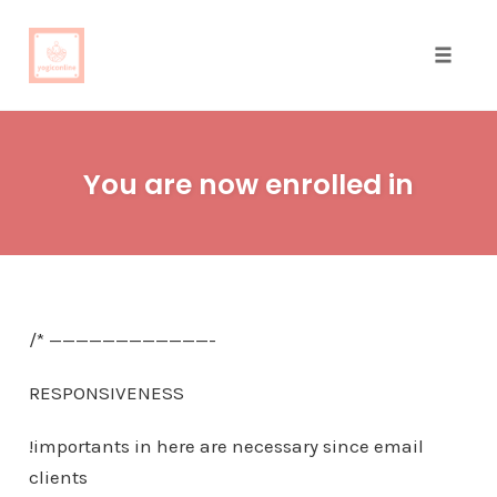
Toggle
naviga
Skip
to
You are now enrolled in
content
/* ————————————-
RESPONSIVENESS
!importants in here are necessary since email
clients