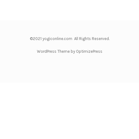
©2021 yogiconline.com All Rights Reserved.
WordPress Theme by OptimizePress