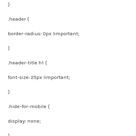
}
.header {
border-radius: 0px !important;
}
.header-title h1 {
font-size: 25px !important;
}
.hide-for-mobile {
display: none;
}