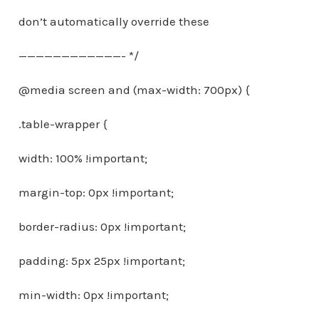
don’t automatically override these
————————————- */
@media screen and (max-width: 700px) {
.table-wrapper {
width: 100% !important;
margin-top: 0px !important;
border-radius: 0px !important;
padding: 5px 25px !important;
min-width: 0px !important;