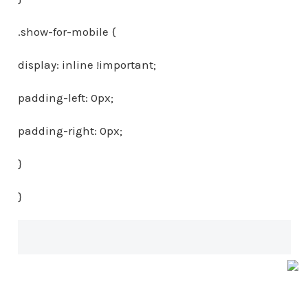
.show-for-mobile {
display: inline !important;
padding-left: 0px;
padding-right: 0px;
}
}