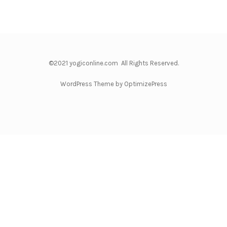
©2021 yogiconline.com All Rights Reserved.
WordPress Theme by OptimizePress