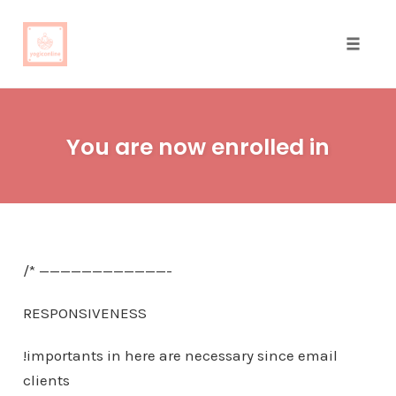
Toggle
naviga
Skip
to
You are now enrolled in
content
/* ————————————-
RESPONSIVENESS
!importants in here are necessary since email
clients