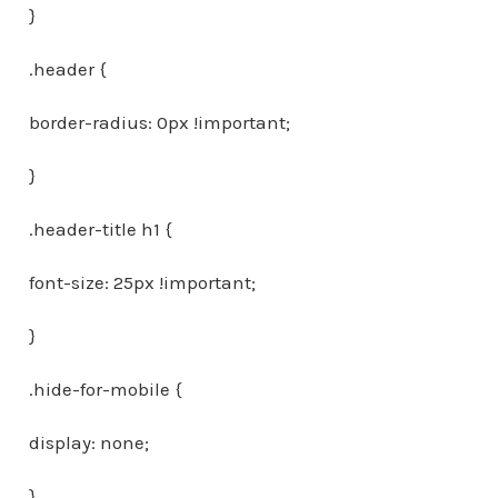
}
.header {
border-radius: 0px !important;
}
.header-title h1 {
font-size: 25px !important;
}
.hide-for-mobile {
display: none;
}