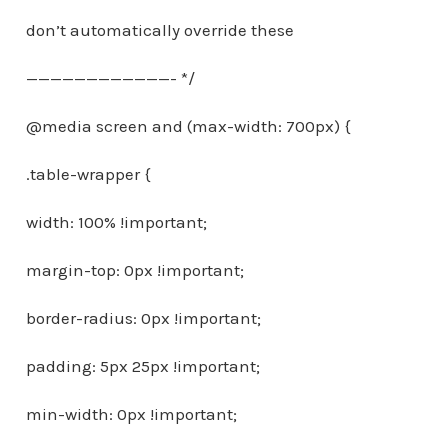
don’t automatically override these
————————————- */
@media screen and (max-width: 700px) {
.table-wrapper {
width: 100% !important;
margin-top: 0px !important;
border-radius: 0px !important;
padding: 5px 25px !important;
min-width: 0px !important;