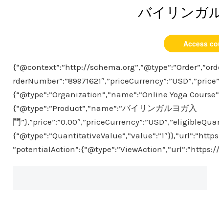
バイリンガ
Access co
{“@context”:”http://schema.org”,”@type”:”Order”,”ord
rderNumber”:”89971621″,”priceCurrency”:”USD”,”price”
{“@type”:”Organization”,”name”:”Online Yoga Course”},
{“@type”:”Product”,”name”:”バイリンガルヨガ入
門”},”price”:”0.00″,”priceCurrency”:”USD”,”eligibleQuan
{“@type”:”QuantitativeValue”,”value”:”1″}},”url”:”htt
”potentialAction”:{“@type”:”ViewAction”,”url”:”https