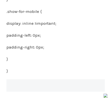
.show-for-mobile {
display: inline !important;
padding-left: 0px;
padding-right: 0px;
}
}