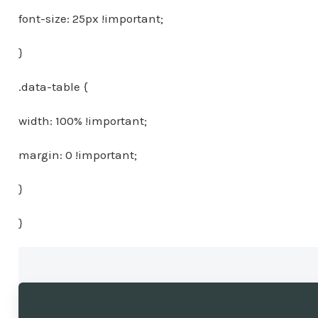
font-size: 25px !important;
}
.data-table {
width: 100% !important;
margin: 0 !important;
}
}