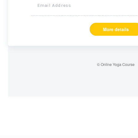
Email Address
More details
© Online Yoga Course