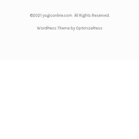
©2021 yogiconline.com All Rights Reserved.
WordPress Theme by OptimizePress