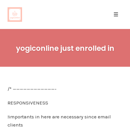
Toggle
naviga
Skip
to
yogiconline just enrolled in
content
/* ————————————-
RESPONSIVENESS
!importants in here are necessary since email
clients