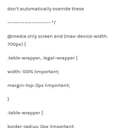
don’t automatically override these
————————————- */
@media only screen and (max-device-width:
700px) {
.table-wrapper, .legal-wrapper {
width: 100% !important;
margin-top: 0px !important;
}
.table-wrapper {
border-radius: 0px !important;