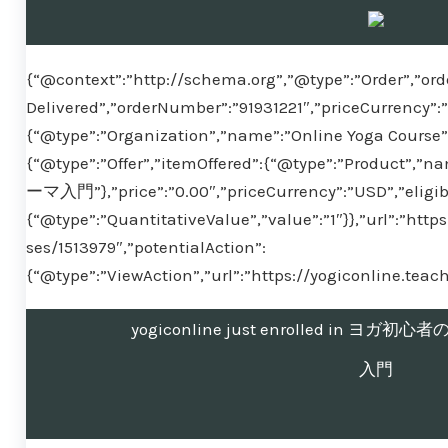
{“@context”:”http://schema.org”,”@type”:”Order”,”ord
Delivered”,”orderNumber”:”91931221″,”priceCurrency”:
{“@type”:”Organization”,”name”:”Online Yoga Course”}
{“@type”:”Offer”,”itemOffered”:{“@type”:”Pr
ーマ入門”},”price”:”0.00″,”priceCurrency”:”USD”,”eligib
{“@type”:”QuantitativeValue”,”value”:”1″}},”url”:”htt
ses/1513979″,”potentialAction”:
{“@type”:”ViewAction”,”url”:”https://yogiconline.tea
yogiconline just enrolled in 
入門