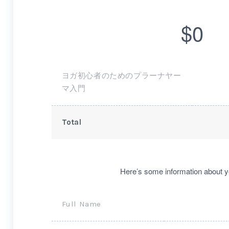
$0
ヨガ初心者のためのプラーナヤー
マ入門
Total
Here’s some information about y
Full Name