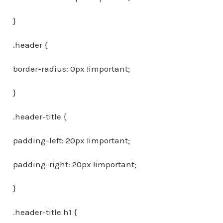
}
.header {
border-radius: 0px !important;
}
.header-title {
padding-left: 20px !important;
padding-right: 20px !important;
}
.header-title h1 {