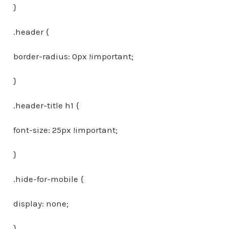
}
.header {
border-radius: 0px !important;
}
.header-title h1 {
font-size: 25px !important;
}
.hide-for-mobile {
display: none;
}