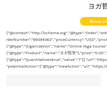
ヨガ
Access co
{“@context”:”http://schema.org”,”@type”:”Order”,”ord
rderNumber”:”89394363″,”priceCurrency”:”USD”,”price
{“@type”:”Organization”,”name”:”Online Yoga Course”},
{“@type”:”Product”,”name”:”ヨガ哲学”},”price”:”0.00″,”p
{“@type”:”QuantitativeValue”,”value”:”1″}},”url”:”htt
”potentialAction”:{“@type”:”ViewAction”,”url”:”https