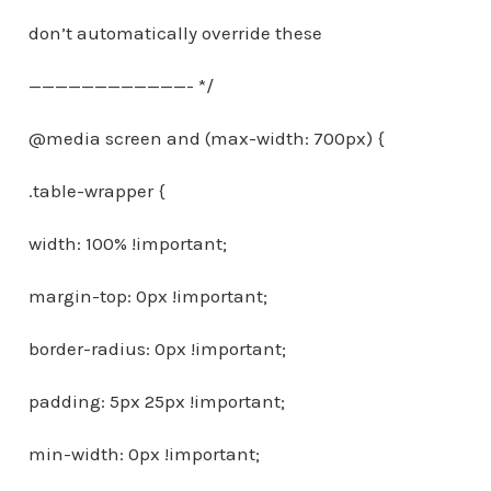
don’t automatically override these
————————————- */
@media screen and (max-width: 700px) {
.table-wrapper {
width: 100% !important;
margin-top: 0px !important;
border-radius: 0px !important;
padding: 5px 25px !important;
min-width: 0px !important;