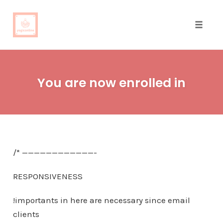
Toggle
naviga
Skip
to
You are now enrolled in
content
/* ————————————-
RESPONSIVENESS
!importants in here are necessary since email
clients