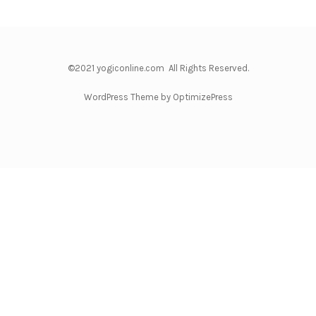
©2021 yogiconline.com All Rights Reserved.
WordPress Theme by OptimizePress