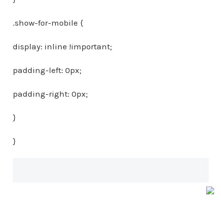
.show-for-mobile {
display: inline !important;
padding-left: 0px;
padding-right: 0px;
}
}