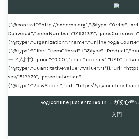
{“@context”:”http://schema.org”,”@type”:”Order”,”ord
Delivered”,”orderNumber”:”91931221″,”priceCurrency”:
{“@type”:”Organization”,”name”:”Online Yoga Course”}
{“@type”:”Offer”,”itemOffered”:{“@type”:”Pr
ーマ入門”},”price”:”0.00″,”priceCurrency”:”USD”,”eligib
{“@type”:”QuantitativeValue”,”value”:”1″}},”url”:”htt
ses/1513979″,”potentialAction”:
{“@type”:”ViewAction”,”url”:”https://yogiconline.tea
yogiconline just enrolled in 
入門