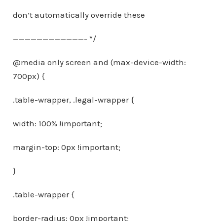
don’t automatically override these
————————————- */
@media only screen and (max-device-width:
700px) {
.table-wrapper, .legal-wrapper {
width: 100% !important;
margin-top: 0px !important;
}
.table-wrapper {
border-radius: 0px !important;