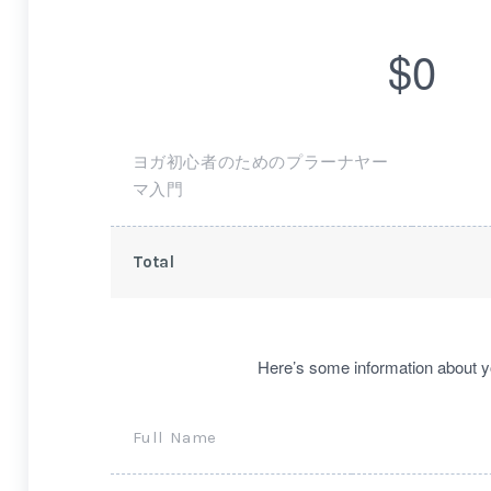
$0
ヨガ初心者のためのプラーナヤー
マ入門
Total
Here’s some information about y
Full Name