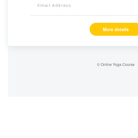
Email Address
More details
© Online Yoga Course