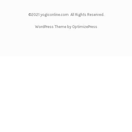
©2021 yogiconline.com All Rights Reserved.
WordPress Theme by OptimizePress