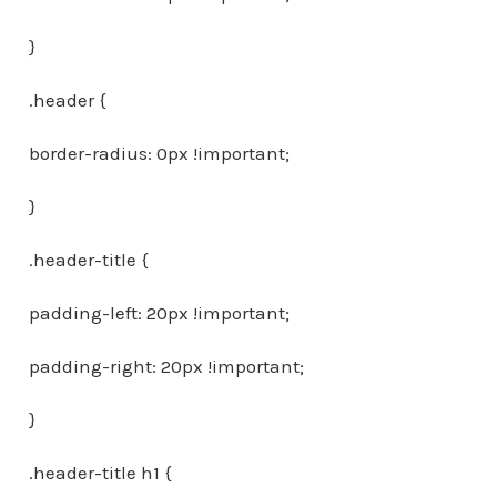
}
.header {
border-radius: 0px !important;
}
.header-title {
padding-left: 20px !important;
padding-right: 20px !important;
}
.header-title h1 {