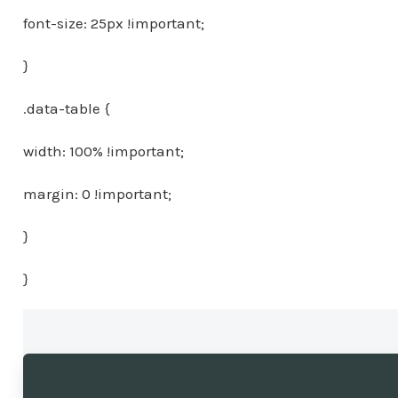
font-size: 25px !important;
}
.data-table {
width: 100% !important;
margin: 0 !important;
}
}