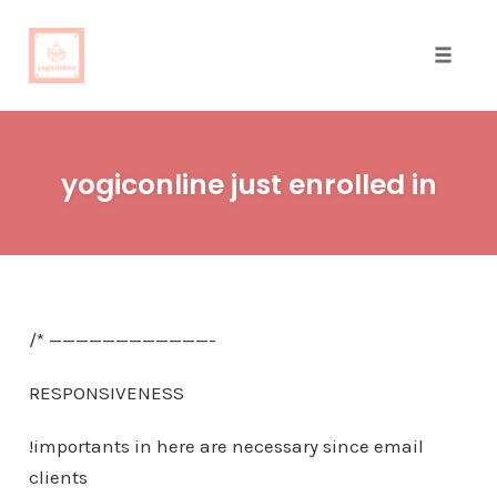
Toggle
naviga
Skip
to
yogiconline just enrolled in
content
/* ————————————-
RESPONSIVENESS
!importants in here are necessary since email
clients