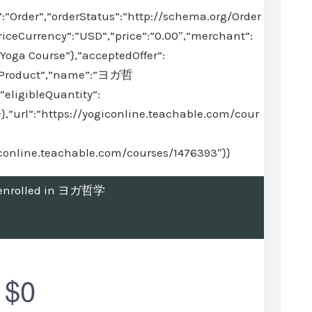
:”Order”,”orderStatus”:”http://schema.org/Order
iceCurrency”:”USD”,”price”:”0.00″,”merchant”:
Yoga Course”},”acceptedOffer”:
”:”Product”,”name”:”ヨガ哲
”eligibleQuantity”:
}},”url”:”https://yogiconline.teachable.com/cour
giconline.teachable.com/courses/1476393″}}
t enrolled in ヨガ哲学
$0