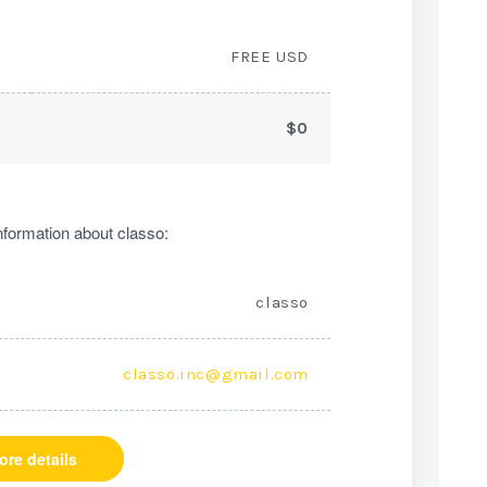
FREE USD
$0
formation about classo:
classo
classo.inc@gmail.com
ore details