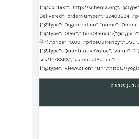
{“@context”:”http://schema.org”,”@type”
Delivered”,”orderNumber”:”89403634″,”pr
{“@type”:”Organization”,”name”:”Online 
{“@type”:”Offer”,”itemOffered”:{“@type
学”},”price”:”0.00″,”priceCurrency”:”USD”,
{“@type”:”QuantitativeValue”,”value”:”1″
ses/1476393″,”potentialAction”:
{“@type”:”ViewAction”,”url”:”https://yo
classo jus