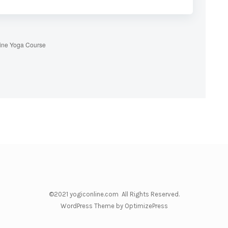
ine Yoga Course
©2021 yogiconline.com All Rights Reserved.
WordPress Theme by OptimizePress