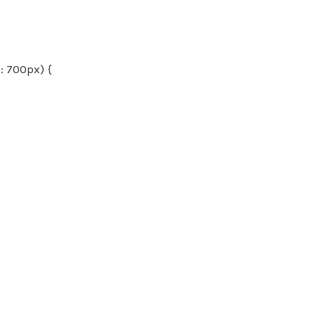
 700px) {