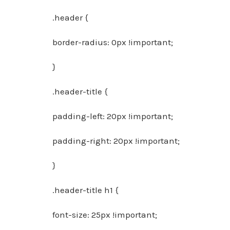
.header {
border-radius: 0px !important;
}
.header-title {
padding-left: 20px !important;
padding-right: 20px !important;
}
.header-title h1 {
font-size: 25px !important;