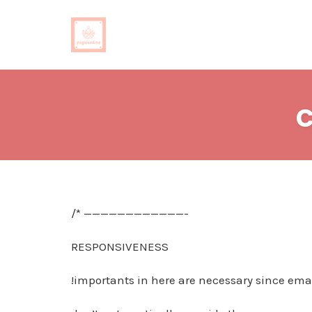
Skip
to
c
content
/* ————————————-
RESPONSIVENESS
!importants in here are necessary since emai