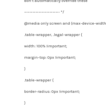
don’t automatically override these
————————————- */
@media only screen and (max-device-width:
.table-wrapper, .legal-wrapper {
width: 100% !important;
margin-top: 0px !important;
}
.table-wrapper {
border-radius: 0px !important;
}