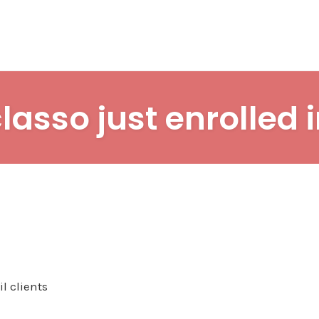
lasso just enrolled 
l clients