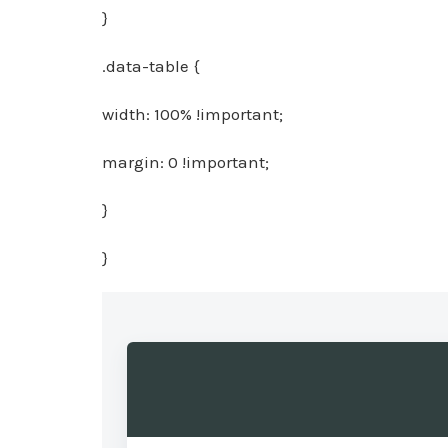
}
.data-table {
width: 100% !important;
margin: 0 !important;
}
}