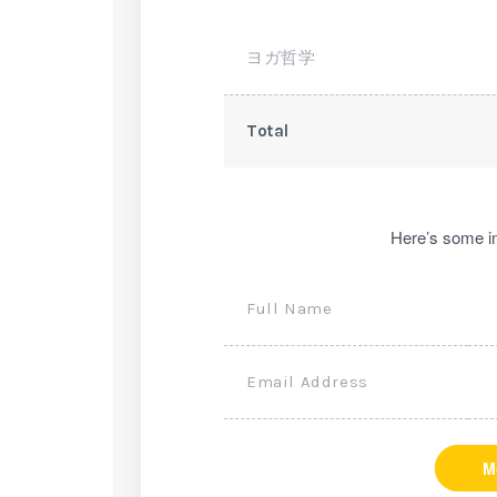
ヨガ哲学
Total
Here’s some in
Full Name
Email Address
M