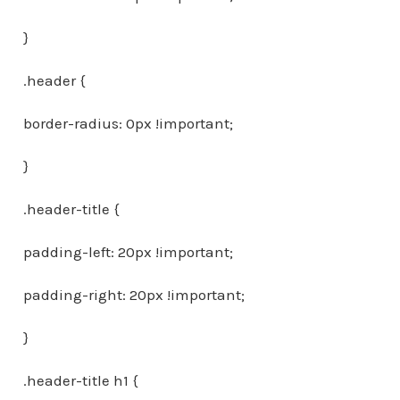
}
.header {
border-radius: 0px !important;
}
.header-title {
padding-left: 20px !important;
padding-right: 20px !important;
}
.header-title h1 {