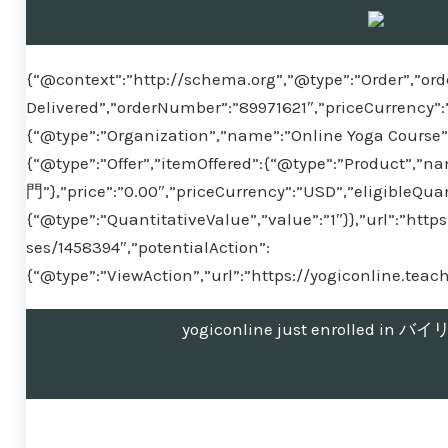
{“@context”:”http://schema.org”,”@type”:”Order”,”ord
Delivered”,”orderNumber”:”89971621″,”priceCurrency”:
{“@type”:”Organization”,”name”:”Online Yoga Course”}
{“@type”:”Offer”,”itemOffered”:{“@type”:”Produ
門”},”price”:”0.00″,”priceCurrency”:”USD”,”eligibleQuan
{“@type”:”QuantitativeValue”,”value”:”1″}},”url”:”htt
ses/1458394″,”potentialAction”:
{“@type”:”ViewAction”,”url”:”https://yogiconline.tea
yogiconline just enrolled 