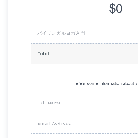
$0
バイリンガルヨガ入門
Total
Here’s some information about y
Full Name
Email Address