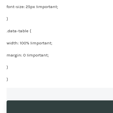
font-size: 25px !important;
}
.data-table {
width: 100% !important;
margin: 0 !important;
}
}