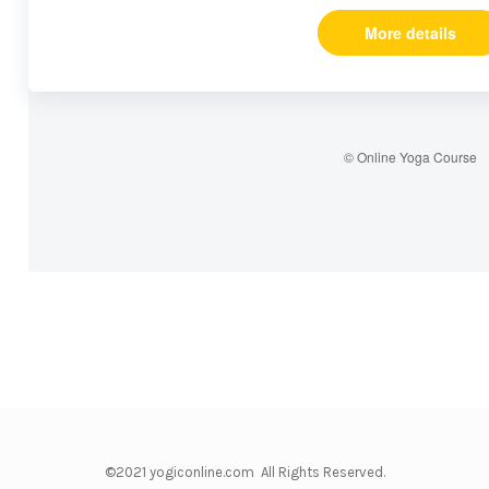
More details
© Online Yoga Course
©2021 yogiconline.com All Rights Reserved.