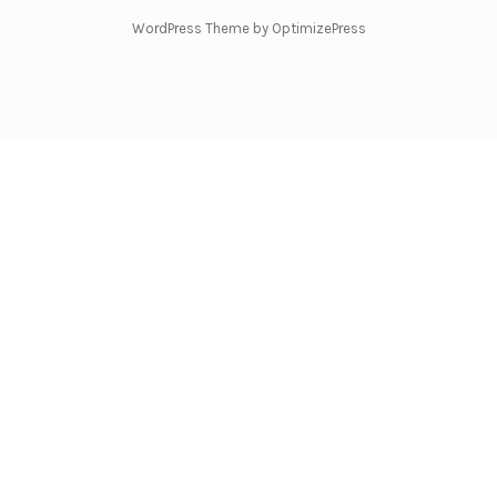
WordPress Theme by OptimizePress