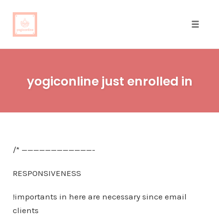
Toggle
naviga
Skip
to
yogiconline just enrolled in
content
/* ————————————-
RESPONSIVENESS
!importants in here are necessary since email
clients