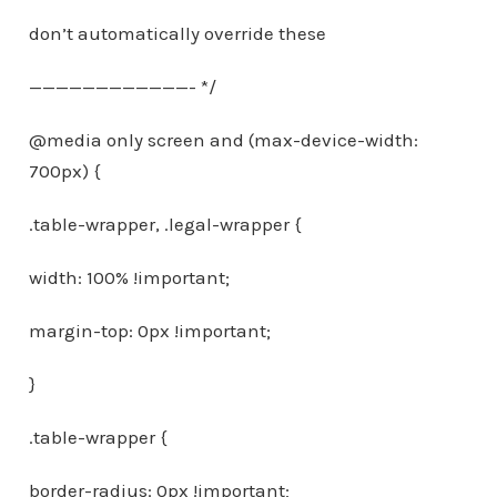
don’t automatically override these
————————————- */
@media only screen and (max-device-width:
700px) {
.table-wrapper, .legal-wrapper {
width: 100% !important;
margin-top: 0px !important;
}
.table-wrapper {
border-radius: 0px !important;