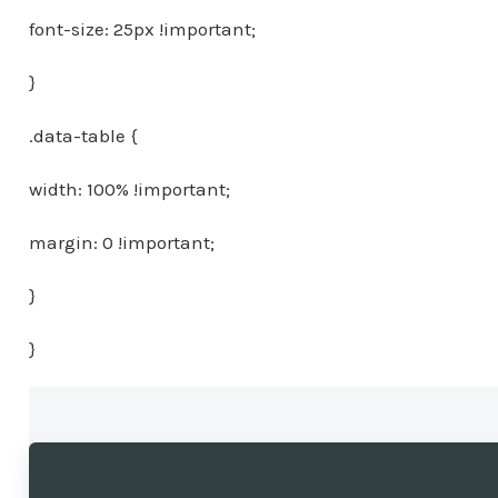
font-size: 25px !important;
}
.data-table {
width: 100% !important;
margin: 0 !important;
}
}