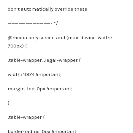
don’t automatically override these
————————————- */
@media only screen and (max-device-width:
700px) {
.table-wrapper, .legal-wrapper {
width: 100% !important;
margin-top: 0px !important;
}
.table-wrapper {
border-radius: 0px !important;