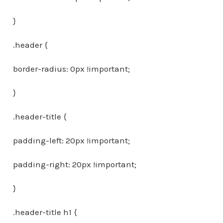
}
.header {
border-radius: 0px !important;
}
.header-title {
padding-left: 20px !important;
padding-right: 20px !important;
}
.header-title h1 {