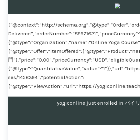
{“@context”:”http://schema.org”,”@type”:”Order”,”ord
Delivered”,”orderNumber”:”89971621″,”priceCurrency”:
{“@type”:”Organization”,”name”:”Online Yoga Course”}
{“@type”:”Offer”,”itemOffered”:{“@type”:”Produ
門”},”price”:”0.00″,”priceCurrency”:”USD”,”eligibleQuan
{“@type”:”QuantitativeValue”,”value”:”1″}},”url”:”htt
ses/1458394″,”potentialAction”:
{“@type”:”ViewAction”,”url”:”https://yogiconline.tea
yogiconline just enrolled 