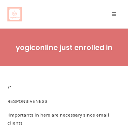
Toggle
naviga
Skip
to
yogiconline just enrolled in
content
/* ————————————-
RESPONSIVENESS
!importants in here are necessary since email
clients