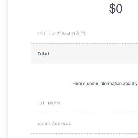
$0
バイリンガルヨガ入門
Total
Here’s some information about y
Full Name
Email Address