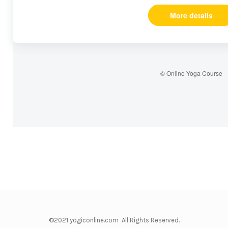
More details
© Online Yoga Course
©2021 yogiconline.com All Rights Reserved.