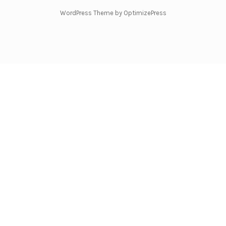
WordPress Theme by OptimizePress