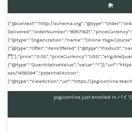
{“@context”:”http://schema.org”,”@type”:”Order”,”ord
Delivered”,”orderNumber”:”89971621″,”priceCurrency”:
{“@type”:”Organization”,”name”:”Online Yoga Course”}
{“@type”:”Offer”,”itemOffered”:{“@type”:”Produ
門”},”price”:”0.00″,”priceCurrency”:”USD”,”eligibleQuan
{“@type”:”QuantitativeValue”,”value”:”1″}},”url”:”htt
ses/1458394″,”potentialAction”:
{“@type”:”ViewAction”,”url”:”https://yogiconline.tea
yogiconline just enrolled 