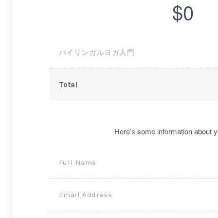
$0
バイリンガルヨガ入門
Total
Here’s some information about y
Full Name
Email Address