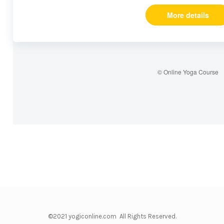
More details
© Online Yoga Course
©2021 yogiconline.com All Rights Reserved.