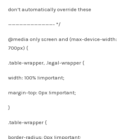
don’t automatically override these
————————————- */
@media only screen and (max-device-width:
700px) {
.table-wrapper, .legal-wrapper {
width: 100% !important;
margin-top: 0px !important;
}
.table-wrapper {
border-radius: 0px !important;