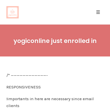
Toggle
naviga
Skip
to
yogiconline just enrolled in
content
/* ————————————-
RESPONSIVENESS
!importants in here are necessary since email
clients