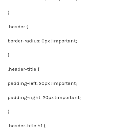
}
.header {
border-radius: 0px !important;
}
.header-title {
padding-left: 20px !important;
padding-right: 20px !important;
}
.header-title h1 {