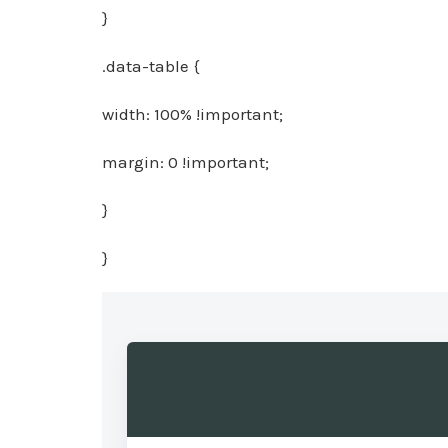
}
.data-table {
width: 100% !important;
margin: 0 !important;
}
}