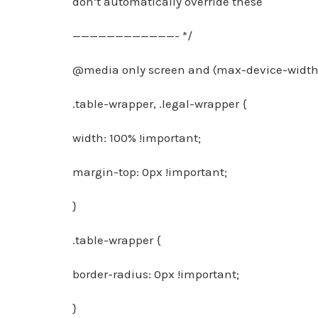
don’t automatically override these
————————————- */
@media only screen and (max-device-width:
.table-wrapper, .legal-wrapper {
width: 100% !important;
margin-top: 0px !important;
}
.table-wrapper {
border-radius: 0px !important;
}