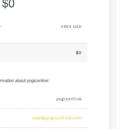
$0
ー
FREE USD
$0
rmation about yogiconline:
yogiconline
mail@yogiconline.com