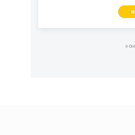
M
© Onl