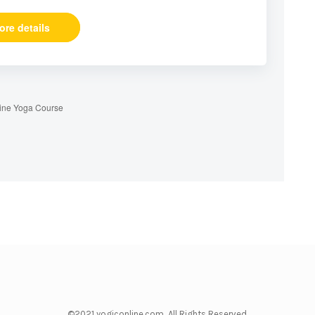
ore details
ine Yoga Course
©2021 yogiconline.com All Rights Reserved.