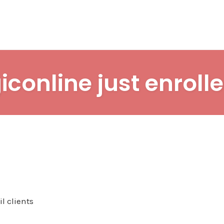
iconline just enrolle
l clients