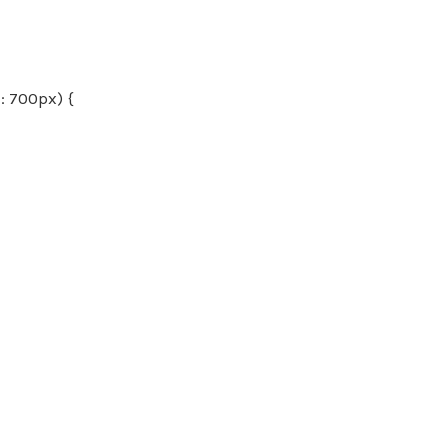
 700px) {