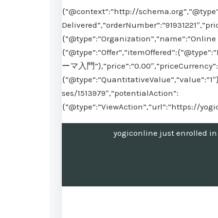
{“@context”:”http://schema.org”,”@type”
Delivered”,”orderNumber”:”91931221″,”pri
{“@type”:”Organization”,”name”:”Online 
{“@type”:”Offer”,”itemOffered”:{“
ーマ入門”},”price”:”0.00″,”priceCurrency”:”
{“@type”:”QuantitativeValue”,”value”:”1″
ses/1513979″,”potentialAction”:
{“@type”:”ViewAction”,”url”:”https://yog
yogiconline just en