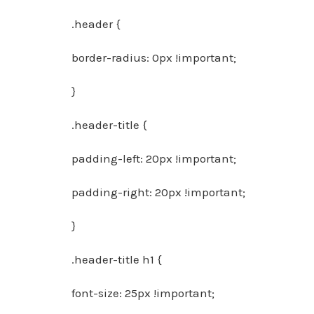
.header {
border-radius: 0px !important;
}
.header-title {
padding-left: 20px !important;
padding-right: 20px !important;
}
.header-title h1 {
font-size: 25px !important;