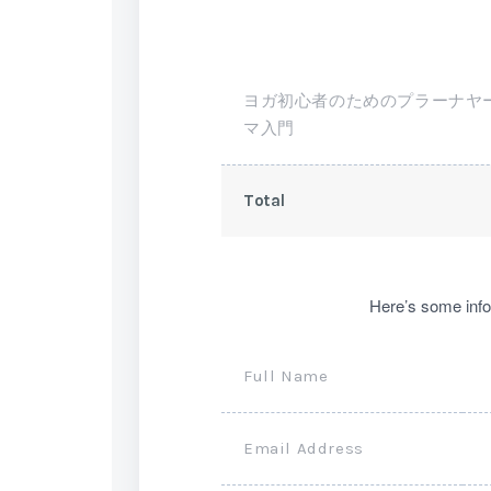
ヨガ初心者のためのプラーナヤ
マ入門
Total
Here’s some info
Full Name
Email Address