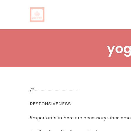
Skip
to
yog
content
/* ————————————-
RESPONSIVENESS
!importants in here are necessary since emai