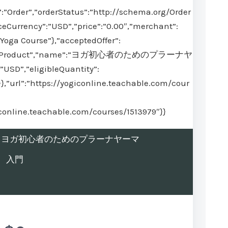
:”Order”,”orderStatus”:”http://schema.org/Order
ceCurrency”:”USD”,”price”:”0.00″,”merchant”:
Yoga Course”},”acceptedOffer”:
@type”:”Product”,”name”:”ヨガ初心者のためのプラーナヤ
USD”,”eligibleQuantity”:
}},”url”:”https://yogiconline.teachable.com/cour
iconline.teachable.com/courses/1513979″}}
rolled in ヨガ初心者のためのプラーナヤーマ
入門