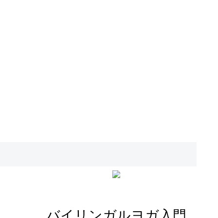
バイリンガルヨガ入門