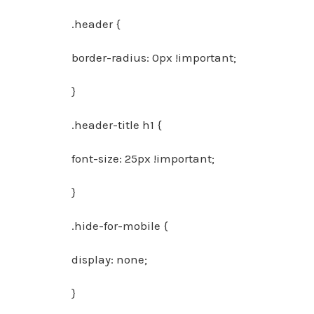
.header {
border-radius: 0px !important;
}
.header-title h1 {
font-size: 25px !important;
}
.hide-for-mobile {
display: none;
}