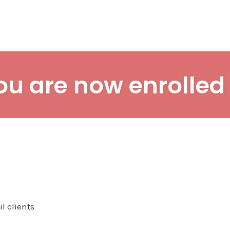
ou are now enrolled 
l clients