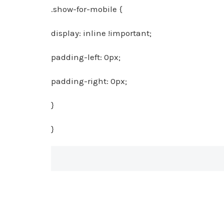
.show-for-mobile {
display: inline !important;
padding-left: 0px;
padding-right: 0px;
}
}