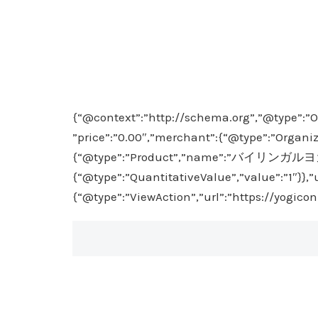
{“@context”:”http://schema.org”,”@type”:”O
”price”:”0.00″,”merchant”:{“@type”:”Organiz
{“@type”:”Product”,”name”:”バイリンガルヨガ入門”}
{“@type”:”QuantitativeValue”,”value”:”1″}},
{“@type”:”ViewAction”,”url”:”https://yogico