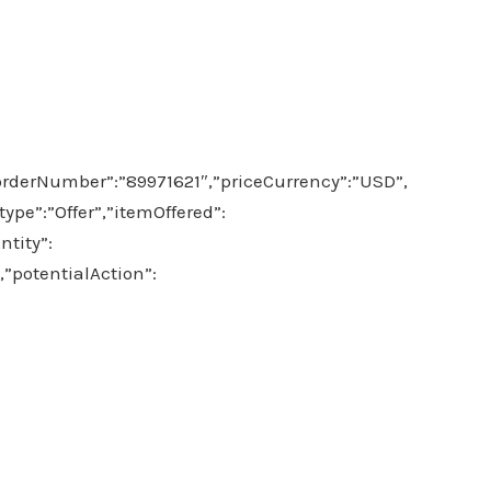
orderNumber”:”89971621″,”priceCurrency”:”USD”,
pe”:”Offer”,”itemOffered”:
tity”:
,”potentialAction”: