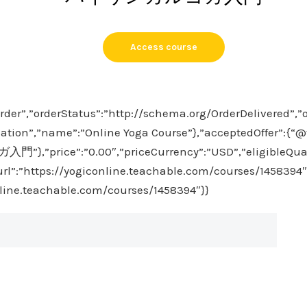
Access course
rder”,”orderStatus”:”http://schema.org/OrderDelivered”,”
ation”,”name”:”Online Yoga Course”},”acceptedOffer”:{“@ty
,”price”:”0.00″,”priceCurrency”:”USD”,”eligibleQuan
”url”:”https://yogiconline.teachable.com/courses/1458394″
nline.teachable.com/courses/1458394″}}