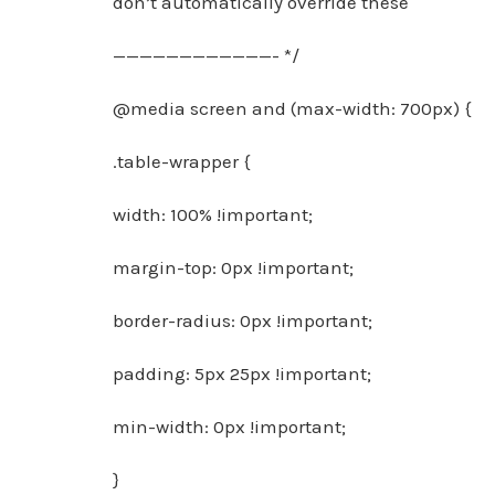
don’t automatically override these
————————————- */
@media screen and (max-width: 700px) {
.table-wrapper {
width: 100% !important;
margin-top: 0px !important;
border-radius: 0px !important;
padding: 5px 25px !important;
min-width: 0px !important;
}