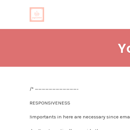
Skip
to
Y
content
/* ————————————-
RESPONSIVENESS
!importants in here are necessary since emai