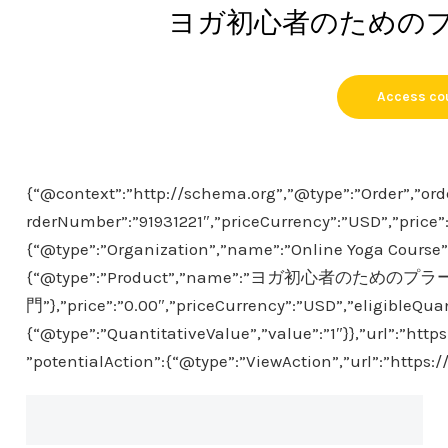
ヨガ初心者のための
Access co
{“@context”:”http://schema.org”,”@type”:”Order”,”ord
rderNumber”:”91931221″,”priceCurrency”:”USD”,”price”
{“@type”:”Organization”,”name”:”Online Yoga Course”},
{“@type”:”Product”,”name”:”ヨガ初心者のための
門”},”price”:”0.00″,”priceCurrency”:”USD”,”eligibleQuan
{“@type”:”QuantitativeValue”,”value”:”1″}},”url”:”htt
”potentialAction”:{“@type”:”ViewAction”,”url”:”https: