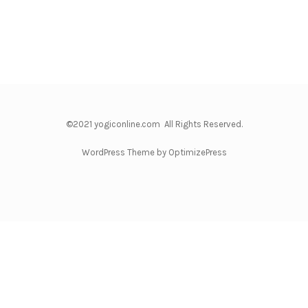
©2021 yogiconline.com All Rights Reserved.
WordPress Theme by OptimizePress