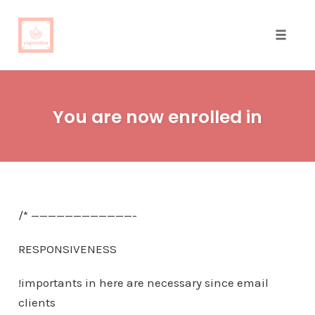
Toggle
naviga
Skip
to
You are now enrolled in
content
/* ————————————-
RESPONSIVENESS
!importants in here are necessary since email
clients