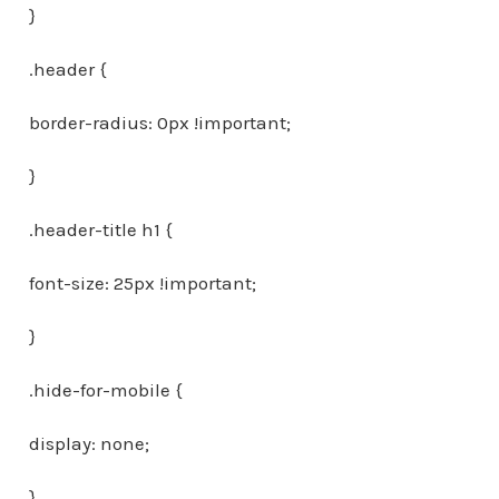
}
.header {
border-radius: 0px !important;
}
.header-title h1 {
font-size: 25px !important;
}
.hide-for-mobile {
display: none;
}