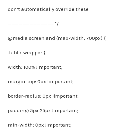
don’t automatically override these
————————————- */
@media screen and (max-width: 700px) {
.table-wrapper {
width: 100% !important;
margin-top: 0px !important;
border-radius: 0px !important;
padding: 5px 25px !important;
min-width: 0px !important;