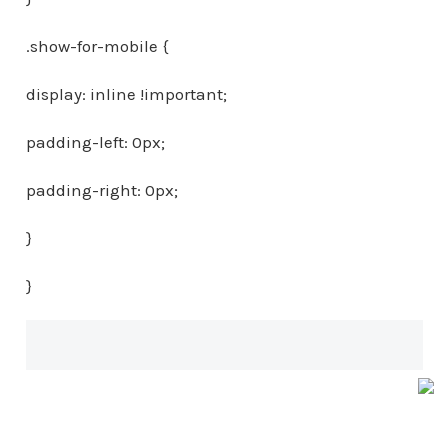
.show-for-mobile {
display: inline !important;
padding-left: 0px;
padding-right: 0px;
}
}