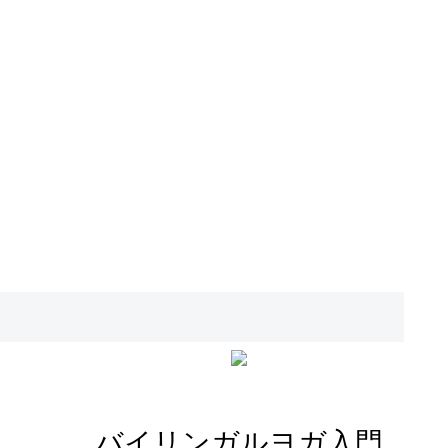
バイリンガルヨガ入門