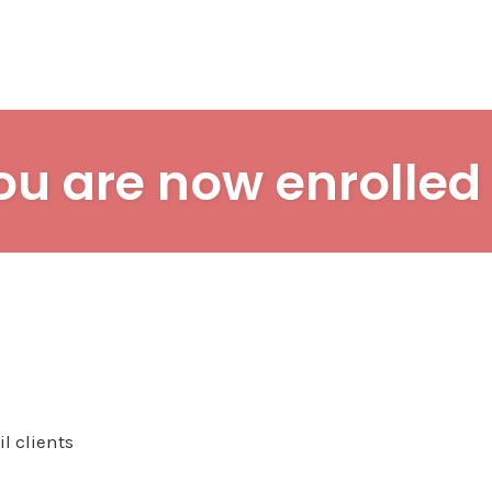
ou are now enrolled 
l clients