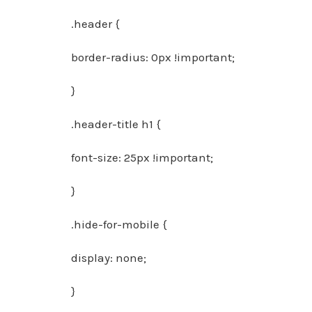
.header {
border-radius: 0px !important;
}
.header-title h1 {
font-size: 25px !important;
}
.hide-for-mobile {
display: none;
}