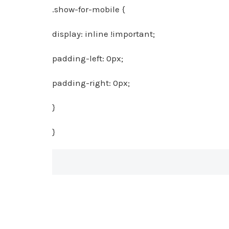
.show-for-mobile {
display: inline !important;
padding-left: 0px;
padding-right: 0px;
}
}