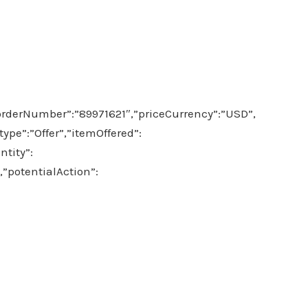
orderNumber”:”89971621″,”priceCurrency”:”USD”,
pe”:”Offer”,”itemOffered”:
tity”:
,”potentialAction”: