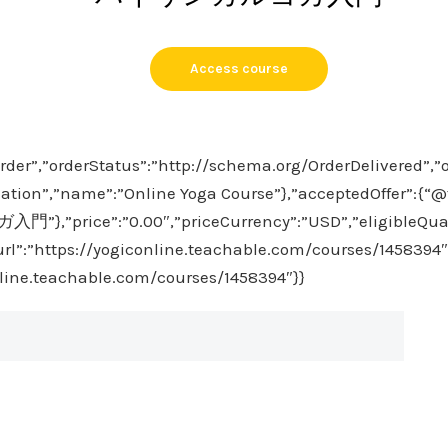
Access course
rder”,”orderStatus”:”http://schema.org/OrderDelivered”,”
ation”,”name”:”Online Yoga Course”},”acceptedOffer”:{“@ty
,”price”:”0.00″,”priceCurrency”:”USD”,”eligibleQuan
”url”:”https://yogiconline.teachable.com/courses/1458394″
nline.teachable.com/courses/1458394″}}