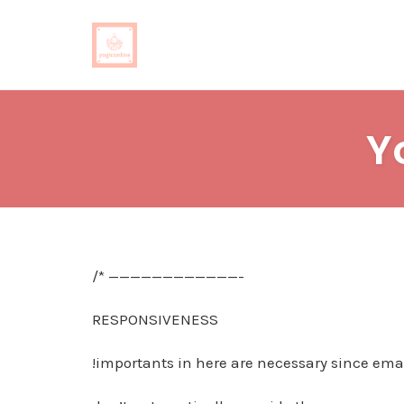
Skip
to
Y
content
/* ————————————-
RESPONSIVENESS
!importants in here are necessary since emai