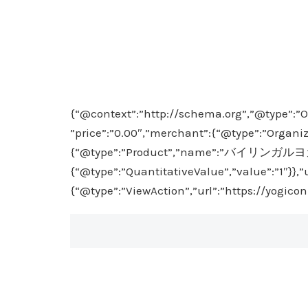
{“@context”:”http://schema.org”,”@type”:”O
”price”:”0.00″,”merchant”:{“@type”:”Organiz
{“@type”:”Product”,”name”:”バイリンガルヨガ入門”}
{“@type”:”QuantitativeValue”,”value”:”1″}},
{“@type”:”ViewAction”,”url”:”https://yogico