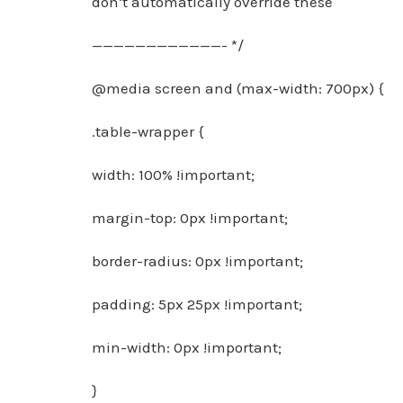
don’t automatically override these
————————————- */
@media screen and (max-width: 700px) {
.table-wrapper {
width: 100% !important;
margin-top: 0px !important;
border-radius: 0px !important;
padding: 5px 25px !important;
min-width: 0px !important;
}