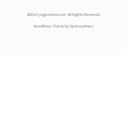
©2021 yogiconline.com All Rights Reserved.
WordPress Theme by OptimizePress