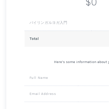
$0
バイリンガルヨガ入門
Total
Here’s some information about 
Full Name
Email Address