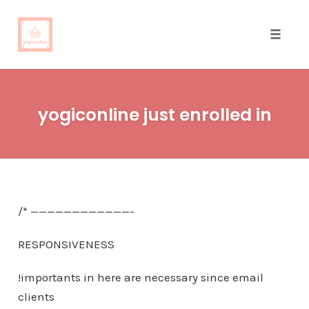
Toggle
naviga
Skip
to
yogiconline just enrolled in
content
/* ————————————-
RESPONSIVENESS
!importants in here are necessary since email
clients