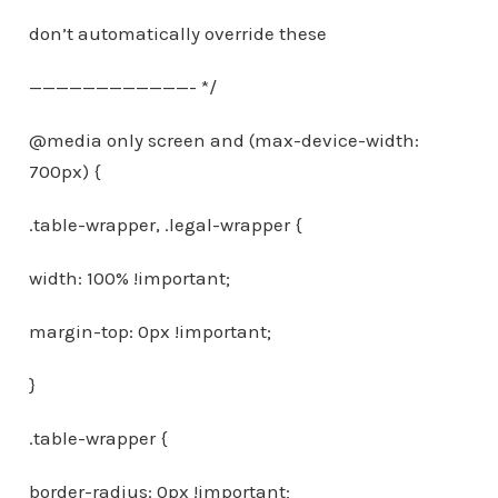
don’t automatically override these
————————————- */
@media only screen and (max-device-width:
700px) {
.table-wrapper, .legal-wrapper {
width: 100% !important;
margin-top: 0px !important;
}
.table-wrapper {
border-radius: 0px !important;