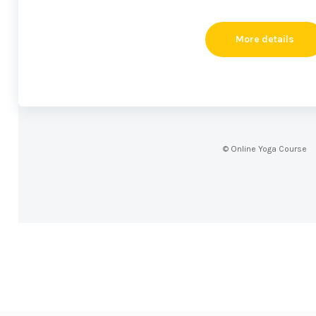
More details
© Online Yoga Course