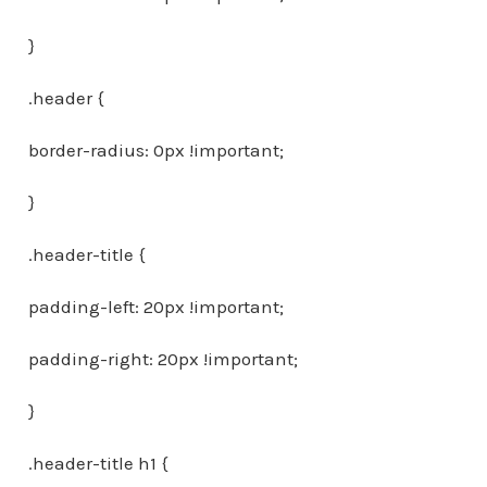
}
.header {
border-radius: 0px !important;
}
.header-title {
padding-left: 20px !important;
padding-right: 20px !important;
}
.header-title h1 {