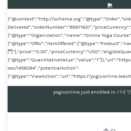
{“@context”:”http://schema.org”,”@type”:”Order”,”ord
Delivered”,”orderNumber”:”89971621″,”priceCurrency”:
{“@type”:”Organization”,”name”:”Online Yoga Course”}
{“@type”:”Offer”,”itemOffered”:{“@type”:”Produ
門”},”price”:”0.00″,”priceCurrency”:”USD”,”eligibleQuan
{“@type”:”QuantitativeValue”,”value”:”1″}},”url”:”htt
ses/1458394″,”potentialAction”:
{“@type”:”ViewAction”,”url”:”https://yogiconline.tea
yogiconline just enrolled 