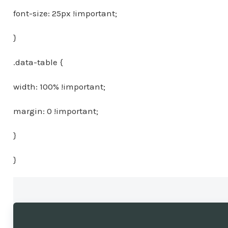
font-size: 25px !important;
}
.data-table {
width: 100% !important;
margin: 0 !important;
}
}