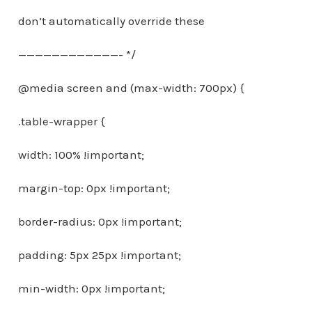
don’t automatically override these
————————————- */
@media screen and (max-width: 700px) {
.table-wrapper {
width: 100% !important;
margin-top: 0px !important;
border-radius: 0px !important;
padding: 5px 25px !important;
min-width: 0px !important;