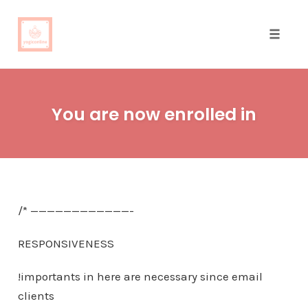
Toggle
naviga
Skip
to
You are now enrolled in
content
/* ————————————-
RESPONSIVENESS
!importants in here are necessary since email
clients