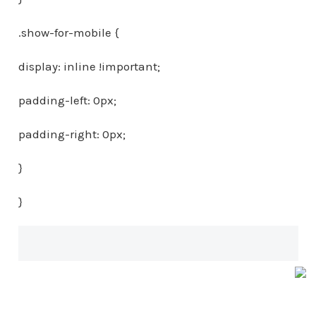
.show-for-mobile {
display: inline !important;
padding-left: 0px;
padding-right: 0px;
}
}