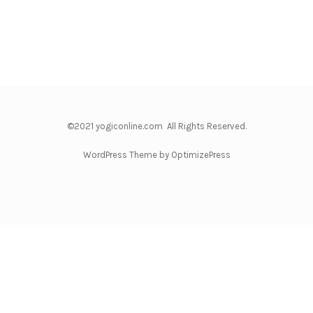
©2021 yogiconline.com All Rights Reserved.
WordPress Theme by OptimizePress