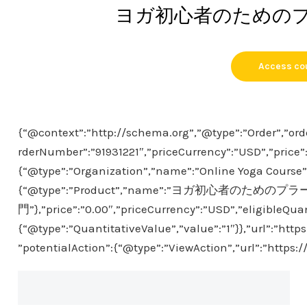
ヨガ初心者のための
Access co
{“@context”:”http://schema.org”,”@type”:”Order”,”ord
rderNumber”:”91931221″,”priceCurrency”:”USD”,”price”
{“@type”:”Organization”,”name”:”Online Yoga Course”},
{“@type”:”Product”,”name”:”ヨガ初心者のための
門”},”price”:”0.00″,”priceCurrency”:”USD”,”eligibleQuan
{“@type”:”QuantitativeValue”,”value”:”1″}},”url”:”htt
”potentialAction”:{“@type”:”ViewAction”,”url”:”https: