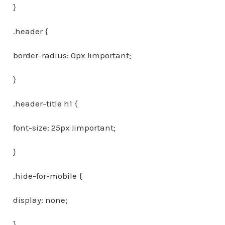
}
.header {
border-radius: 0px !important;
}
.header-title h1 {
font-size: 25px !important;
}
.hide-for-mobile {
display: none;
}