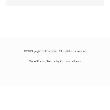
©2021 yogiconline.com All Rights Reserved.
WordPress Theme by OptimizePress