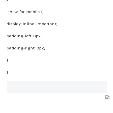
.show-for-mobile {
display: inline !important;
padding-left: 0px;
padding-right: 0px;
}
}