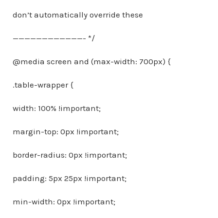
don’t automatically override these
————————————- */
@media screen and (max-width: 700px) {
.table-wrapper {
width: 100% !important;
margin-top: 0px !important;
border-radius: 0px !important;
padding: 5px 25px !important;
min-width: 0px !important;