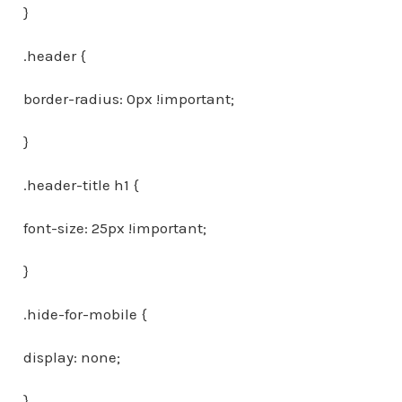
}
.header {
border-radius: 0px !important;
}
.header-title h1 {
font-size: 25px !important;
}
.hide-for-mobile {
display: none;
}