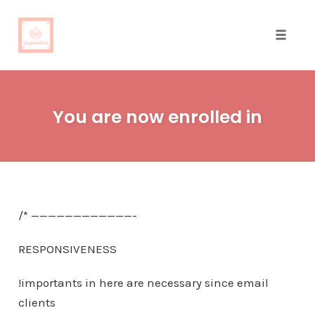
Toggle
naviga
Skip
to
You are now enrolled in
content
/* ————————————-
RESPONSIVENESS
!importants in here are necessary since email
clients