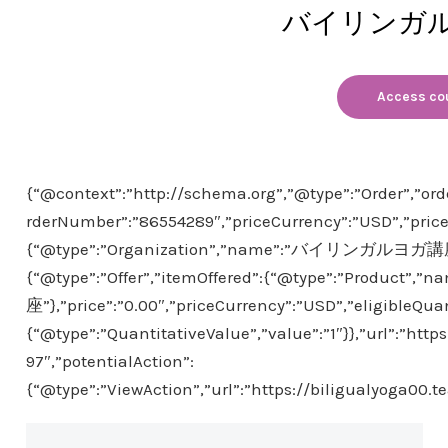
バイリンガ
Access co
{“@context”:”http://schema.org”,”@type”:”Order”,”ord
rderNumber”:”86554289″,”priceCurrency”:”USD”,”price
{“@type”:”Organization”,”name”:”バイリンガルヨガ講座”}
{“@type”:”Offer”,”itemOffered”:{“@type”:”Produ
座”},”price”:”0.00″,”priceCurrency”:”USD”,”eligibleQuan
{“@type”:”QuantitativeValue”,”value”:”1″}},”url”:”htt
97″,”potentialAction”:
{“@type”:”ViewAction”,”url”:”https://biligualyoga00.