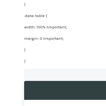
}
.data-table {
width: 100% !important;
margin: 0 !important;
}
}