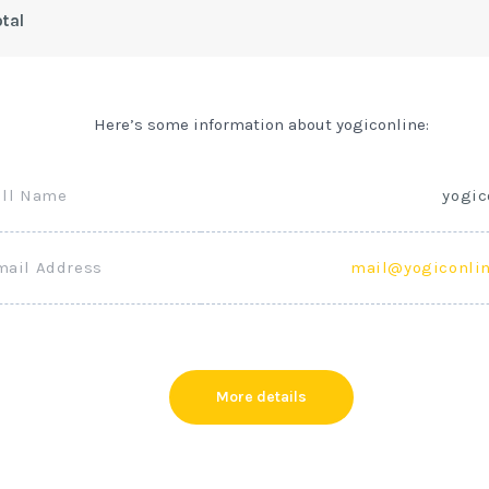
tal
Here’s some information about yogiconline:
ull Name
yogic
mail Address
mail@yogiconli
More details