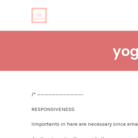
Skip
to
yog
content
/* ————————————-
RESPONSIVENESS
!importants in here are necessary since emai