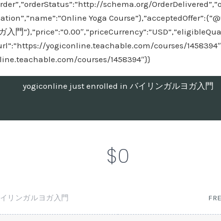
rder”,”orderStatus”:”http://schema.org/OrderDelivered”,”
ation”,”name”:”Online Yoga Course”},”acceptedOffer”:{“@ty
,”price”:”0.00″,”priceCurrency”:”USD”,”eligibleQuan
”url”:”https://yogiconline.teachable.com/courses/1458394″
nline.teachable.com/courses/1458394″}}
yogiconline just enrolled in バイリンガルヨガ入門
$0
イリンガルヨガ入門
FR