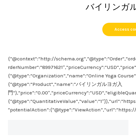
バイリンガ
Access co
{“@context”:”http://schema.org”,”@type”:”Order”,”ord
rderNumber”:”89971621″,”priceCurrency”:”USD”,”price”
{“@type”:”Organization”,”name”:”Online Yoga Course”},
{“@type”:”Product”,”name”:”バイリンガルヨガ入
門”},”price”:”0.00″,”priceCurrency”:”USD”,”eligibleQuan
{“@type”:”QuantitativeValue”,”value”:”1″}},”url”:”htt
”potentialAction”:{“@type”:”ViewAction”,”url”:”https