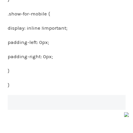
.show-for-mobile {
display: inline !important;
padding-left: 0px;
padding-right: 0px;
}
}