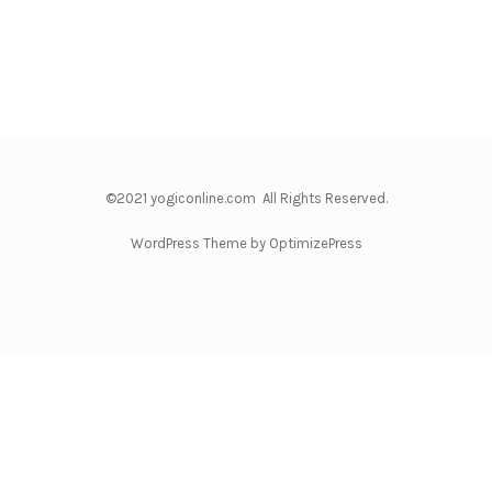
©2021 yogiconline.com All Rights Reserved.
WordPress Theme by OptimizePress