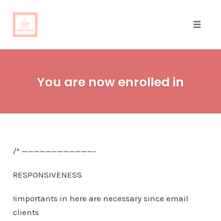
Toggle
naviga
Skip
to
You are now enrolled in
content
/* ————————————-
RESPONSIVENESS
!importants in here are necessary since email
clients