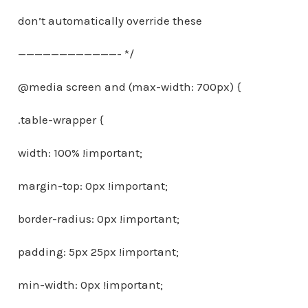
don’t automatically override these
————————————- */
@media screen and (max-width: 700px) {
.table-wrapper {
width: 100% !important;
margin-top: 0px !important;
border-radius: 0px !important;
padding: 5px 25px !important;
min-width: 0px !important;