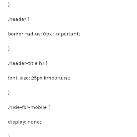
}
.header {
border-radius: 0px !important;
}
.header-title h1 {
font-size: 25px !important;
}
.hide-for-mobile {
display: none;
}