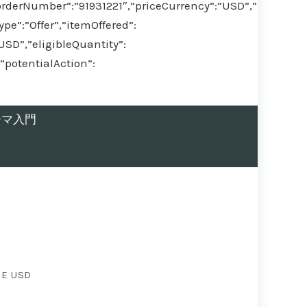
orderNumber”:”91931221″,”priceCurrency”:”USD”,”
pe”:”Offer”,”itemOffered”:
,”eligibleQuantity”:
”potentialAction”:
ヤーマ入門
EE USD