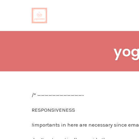
Skip
to
yog
content
/* ————————————-
RESPONSIVENESS
!importants in here are necessary since emai