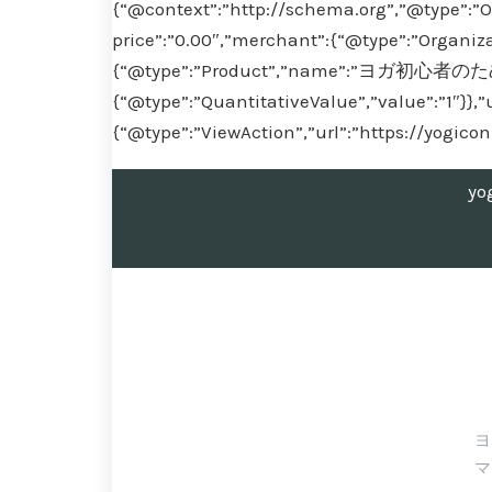
{“@context”:”http://schema.org”,”@type”:”O
price”:”0.00″,”merchant”:{“@type”:”Organiza
{“@type”:”Product”,”name”:”ヨガ初心者のための
{“@type”:”QuantitativeValue”,”value”:”1″}},”
{“@type”:”ViewAction”,”url”:”https://yogico
yo
ヨ
マ