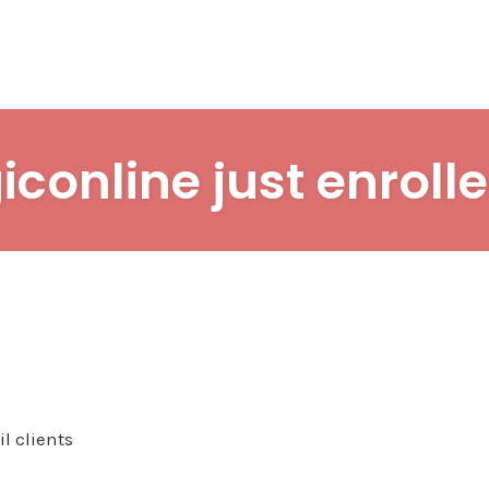
iconline just enrolle
l clients