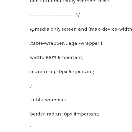
don’t automatically override these
————————————- */
@media only screen and (max-device-width:
.table-wrapper, .legal-wrapper {
width: 100% !important;
margin-top: 0px !important;
}
.table-wrapper {
border-radius: 0px !important;
}