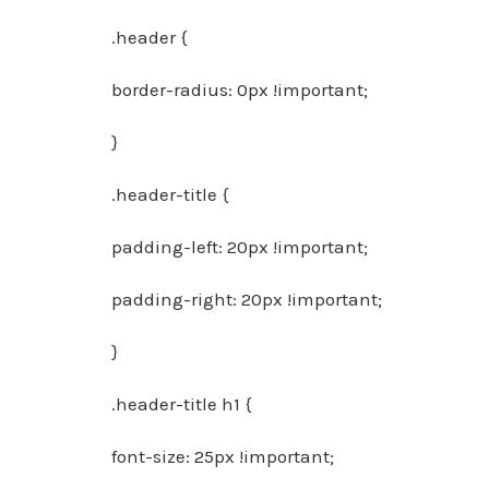
.header {
border-radius: 0px !important;
}
.header-title {
padding-left: 20px !important;
padding-right: 20px !important;
}
.header-title h1 {
font-size: 25px !important;