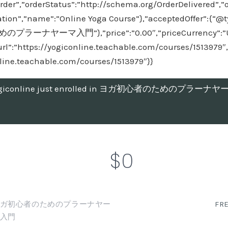
rder”,”orderStatus”:”http://schema.org/OrderDelivered”,”
tion”,”name”:”Online Yoga Course”},”acceptedOffer”:{“@ty
プラーナヤーマ入門”},”price”:”0.00″,”priceCurrency”:”USD”
url”:”https://yogiconline.teachable.com/courses/1513979″,
nline.teachable.com/courses/1513979″}}
giconline just enrolled in ヨガ初心者のためのプラーナ
$0
ガ初心者のためのプラーナヤー
FR
入門