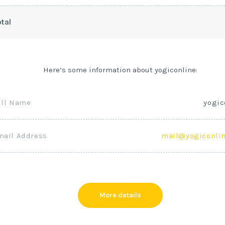
tal
Here’s some information about yogiconline:
ull Name
yogic
mail Address
mail@yogiconli
More details