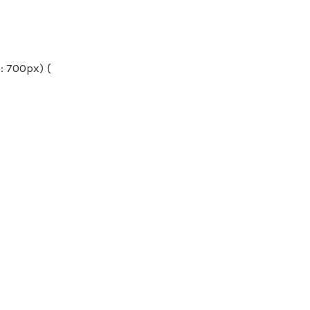
 700px) {