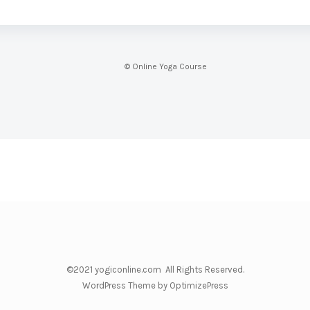
© Online Yoga Course
©2021 yogiconline.com All Rights Reserved.
WordPress Theme by OptimizePress