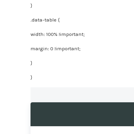
}
.data-table {
width: 100% !important;
margin: 0 !important;
}
}