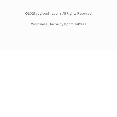
©2021 yogiconline.com All Rights Reserved.
WordPress Theme by OptimizePress