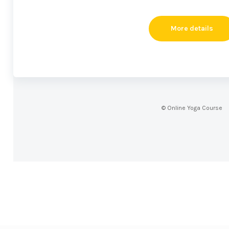
More details
© Online Yoga Course