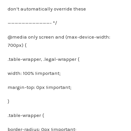
don’t automatically override these
————————————- */
@media only screen and (max-device-width:
700px) {
.table-wrapper, .legal-wrapper {
width: 100% !important;
margin-top: 0px !important;
}
.table-wrapper {
border-radius: 0px !important;