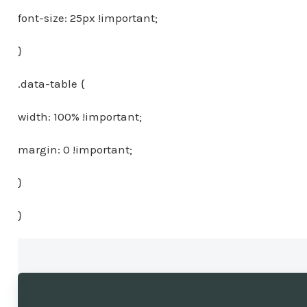
font-size: 25px !important;
}
.data-table {
width: 100% !important;
margin: 0 !important;
}
}