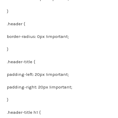
}
.header {
border-radius: 0px !important;
}
.header-title {
padding-left: 20px !important;
padding-right: 20px !important;
}
.header-title h1 {