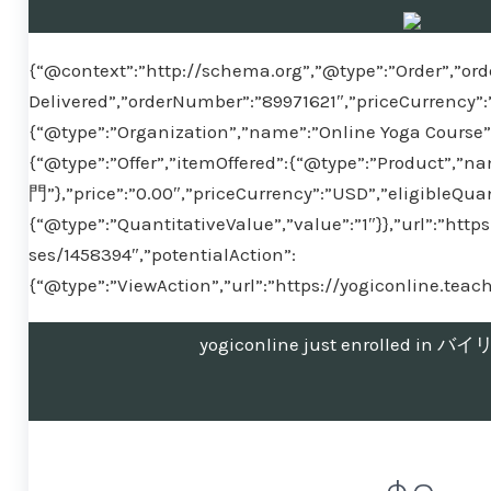
{“@context”:”http://schema.org”,”@type”:”Order”,”ord
Delivered”,”orderNumber”:”89971621″,”priceCurrency”:
{“@type”:”Organization”,”name”:”Online Yoga Course”}
{“@type”:”Offer”,”itemOffered”:{“@type”:”Produ
門”},”price”:”0.00″,”priceCurrency”:”USD”,”eligibleQuan
{“@type”:”QuantitativeValue”,”value”:”1″}},”url”:”htt
ses/1458394″,”potentialAction”:
{“@type”:”ViewAction”,”url”:”https://yogiconline.tea
yogiconline just enrolled 