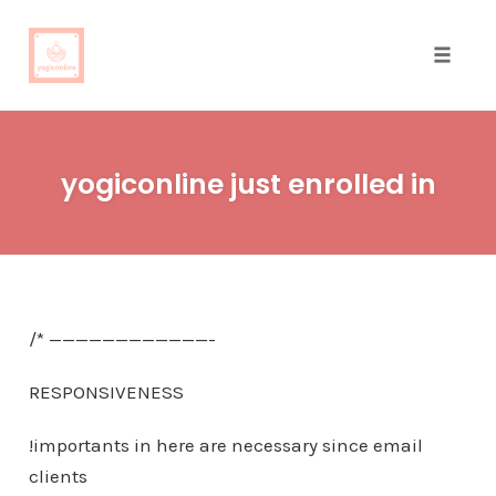
Toggle
naviga
Skip
to
yogiconline just enrolled in
content
/* ————————————-
RESPONSIVENESS
!importants in here are necessary since email
clients