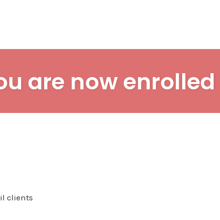
ou are now enrolled 
l clients