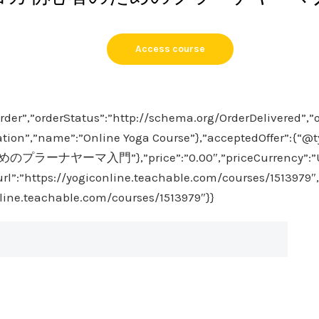
Access course
rder”,”orderStatus”:”http://schema.org/OrderDelivered”,”
tion”,”name”:”Online Yoga Course”},”acceptedOffer”:{“@ty
プラーナヤーマ入門”},”price”:”0.00″,”priceCurrency”:”USD”
url”:”https://yogiconline.teachable.com/courses/1513979″,
nline.teachable.com/courses/1513979″}}