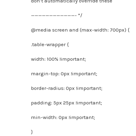
don’t automatically override these
————————————- */
@media screen and (max-width: 700px) {
.table-wrapper {
width: 100% !important;
margin-top: 0px !important;
border-radius: 0px !important;
padding: 5px 25px !important;
min-width: 0px !important;
}