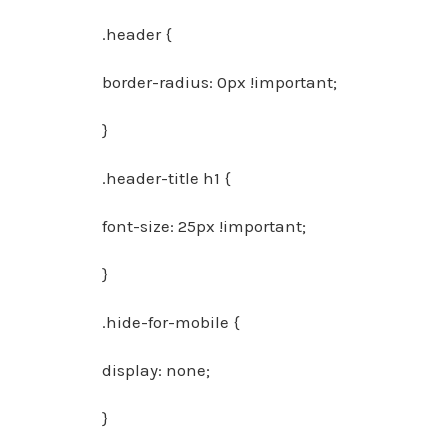
.header {
border-radius: 0px !important;
}
.header-title h1 {
font-size: 25px !important;
}
.hide-for-mobile {
display: none;
}