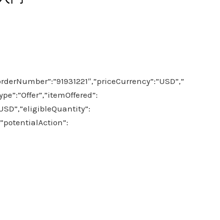
orderNumber”:”91931221″,”priceCurrency”:”USD”,”
pe”:”Offer”,”itemOffered”:
,”eligibleQuantity”:
”potentialAction”: