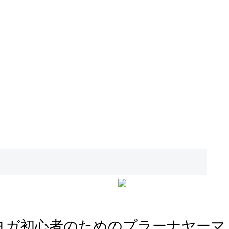
ヨガ初心者のためのプラーナヤーマ