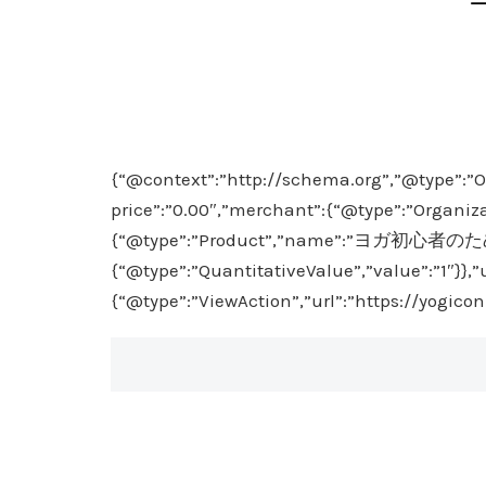
{“@context”:”http://schema.org”,”@type”:”O
price”:”0.00″,”merchant”:{“@type”:”Organiza
{“@type”:”Product”,”name”:”ヨガ初心者のための
{“@type”:”QuantitativeValue”,”value”:”1″}},”
{“@type”:”ViewAction”,”url”:”https://yogico