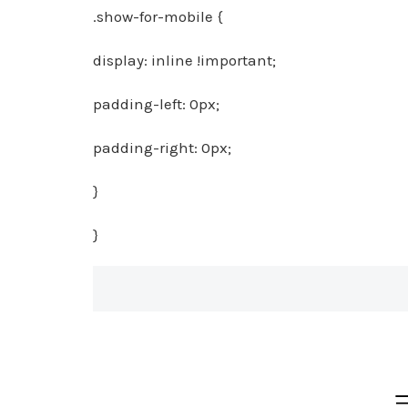
.show-for-mobile {
display: inline !important;
padding-left: 0px;
padding-right: 0px;
}
}